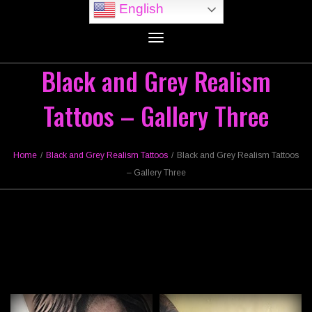
English
Toggle
navigation
Black and Grey Realism
Tattoos – Gallery Three
Home
/
Black and Grey Realism Tattoos
/
Black and Grey Realism Tattoos
– Gallery Three