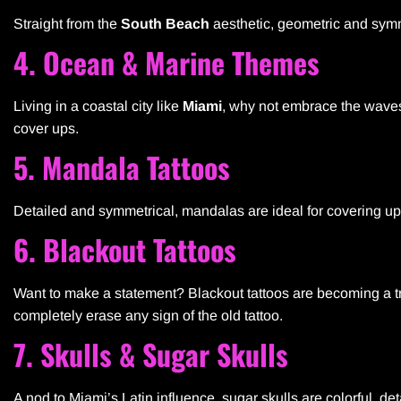
Straight from the
South Beach
aesthetic, geometric and symme
4. Ocean & Marine Themes
Living in a coastal city like
Miami
, why not embrace the wave
cover ups.
5. Mandala Tattoos
Detailed and symmetrical, mandalas are ideal for covering up 
6. Blackout Tattoos
Want to make a statement? Blackout tattoos are becoming a tr
completely erase any sign of the old tattoo.
7. Skulls & Sugar Skulls
A nod to Miami’s Latin influence, sugar skulls are colorful, det