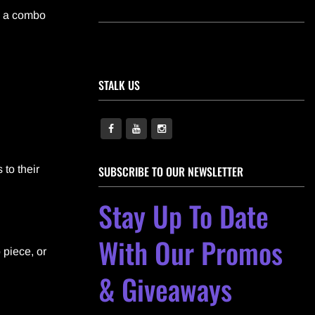
s a combo
STALK US
 to their
SUBSCRIBE TO OUR NEWSLETTER
Stay Up To Date
With Our Promos
 piece, or
& Giveaways