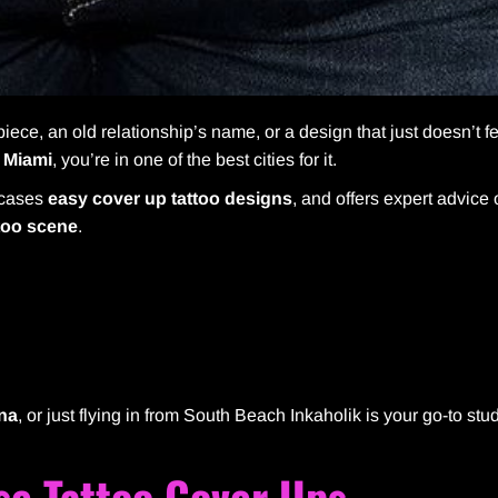
iece, an old relationship’s name, or a design that just doesn’t fe
n
Miami
, you’re in one of the best cities for it.
wcases
easy cover up tattoo designs
, and offers expert advice
too scene
.
ana
, or just flying in from South Beach Inkaholik is your go-to stud
se Tattoo Cover Ups