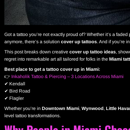
Got a tattoo you’re not exactly proud of? Whether it’s a faded p
anymore, there’s a solution
cover up tattoos
. And if you’re i
This post breaks down creative
cover up tattoo ideas
, sho
regret into remarkable art all tailored for folks in the
Miami tat
Best place to get a tattoo cover up in Miami:
👉
Inkaholik Tattoo & Piercing – 3 Locations Across Miami
✔ Kendall
✔ Bird Road
✔ Flagler
Whether you’re in
Downtown Miami
,
Wynwood
,
Little Hav
level tattoo transformations.
Why People in Miami Choo