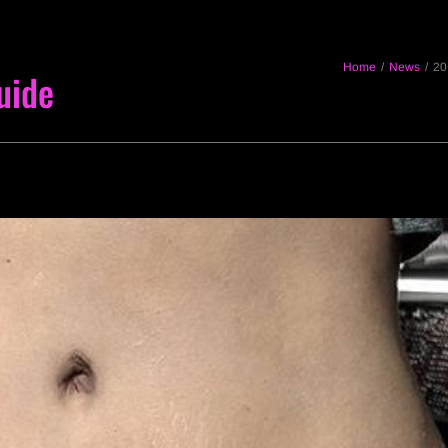
Home
/
News
/
20
uide