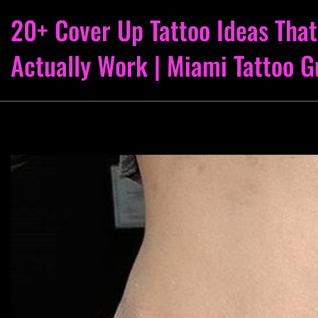
20+ Cover Up Tattoo Ideas That
Actually Work | Miami Tattoo G