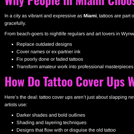
In a city as vibrant and expressive as
Miami
, tattoos are part 
gracefully.
From beach-goers to nightlife regulars and art lovers in Wy
Replace outdated designs
Cover names or ex-partner ink
Fix poorly done or faded tattoos
Transform amateur work into professional masterpieces
How Do Tattoo Cover Ups 
Here’s the deal: tattoo cover ups aren’t just about slapping ne
artists use:
Darker shades and bold outlines
Shading and layering techniques
Designs that flow with or disguise the old tattoo