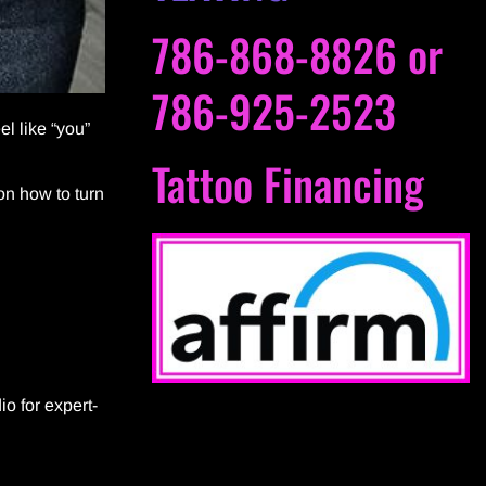
786-868-8826
or
786-925-2523
el like “you”
Tattoo Financing
 on how to turn
io for expert-