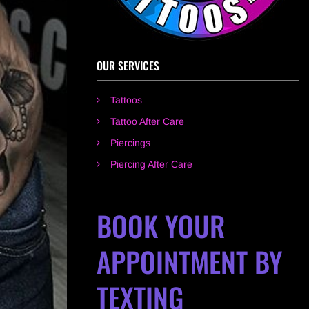
OUR SERVICES
Tattoos
Tattoo After Care
Piercings
Piercing After Care
BOOK YOUR
APPOINTMENT BY
TEXTING