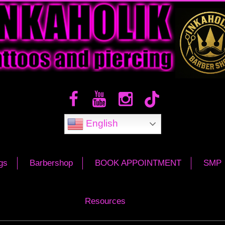
English
gs
Barbershop
BOOK APPOINTMENT
SMP
Resources