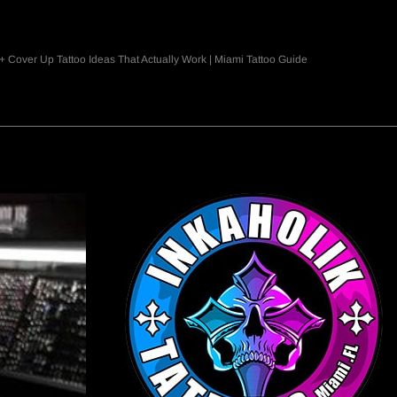
+ Cover Up Tattoo Ideas That Actually Work | Miami Tattoo Guide