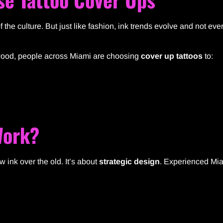
of the culture. But just like fashion, ink trends evolve and not eve
nwood, people across Miami are choosing
cover up tattoos
to:
Work?
w ink over the old. It’s about
strategic design
. Experienced Mia