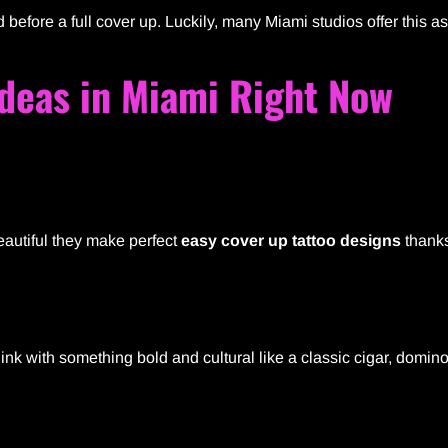
fore a full cover up. Luckily, many Miami studios offer this a
Ideas in Miami Right Now
beautiful they make perfect
easy cover up tattoo designs
thanks
ink with something bold and cultural like a classic cigar, domino