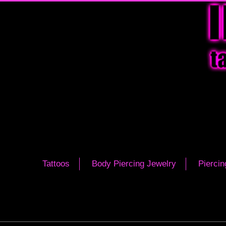
Tattoos
Body Piercing Jewelry
Piercin