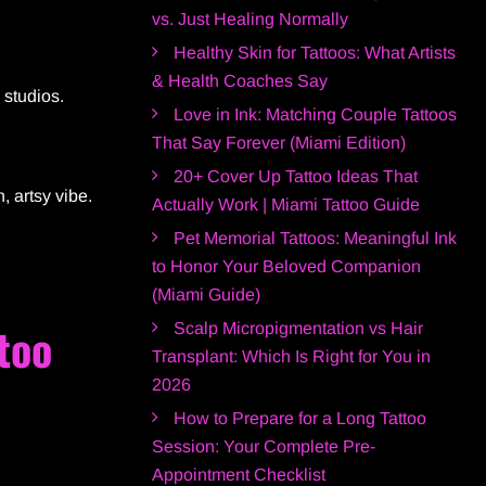
vs. Just Healing Normally
Healthy Skin for Tattoos: What Artists
& Health Coaches Say
 studios.
Love in Ink: Matching Couple Tattoos
That Say Forever (Miami Edition)
20+ Cover Up Tattoo Ideas That
, artsy vibe.
Actually Work | Miami Tattoo Guide
Pet Memorial Tattoos: Meaningful Ink
to Honor Your Beloved Companion
(Miami Guide)
too
Scalp Micropigmentation vs Hair
Transplant: Which Is Right for You in
2026
How to Prepare for a Long Tattoo
Session: Your Complete Pre-
Appointment Checklist