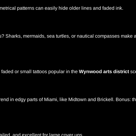
trical patterns can easily hide older lines and faded ink.
s? Sharks, mermaids, sea turtles, or nautical compasses mak
faded or small tattoos popular in the
Wynwood arts district
sc
end in edgy parts of Miami, like Midtown and Brickell. Bonus: t
ailed, and excellent for large cover ups.