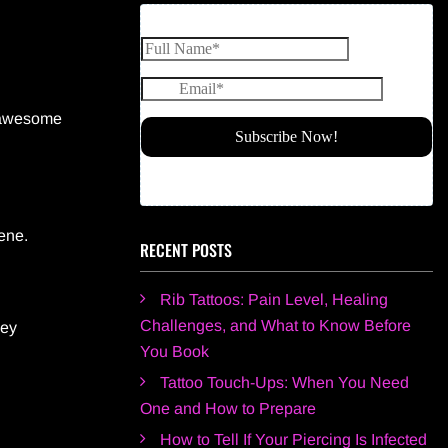
e awesome
ene.
RECENT POSTS
Rib Tattoos: Pain Level, Healing
Challenges, and What to Know Before
hey
You Book
Tattoo Touch-Ups: When You Need
One and How to Prepare
How to Tell If Your Piercing Is Infected