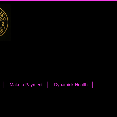
Make a Payment
Dynamink Health