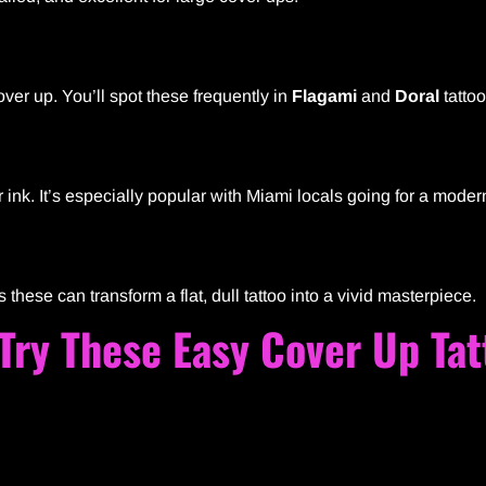
er up. You’ll spot these frequently in
Flagami
and
Doral
tattoo
ink. It’s especially popular with Miami locals going for a modern
hese can transform a flat, dull tattoo into a vivid masterpiece.
ry These Easy Cover Up Tat