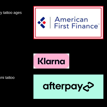
ry tattoo ages
mi tattoo