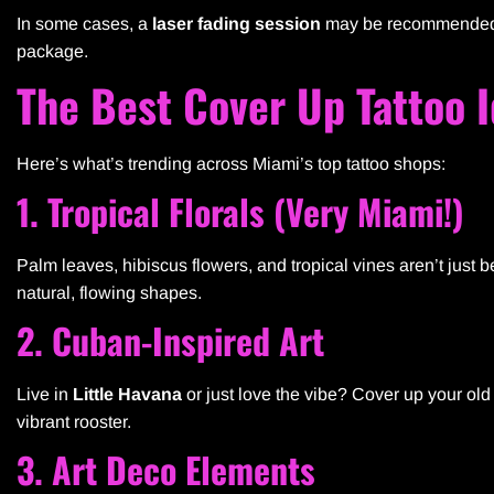
In some cases, a
laser fading session
may be recommended be
package.
The Best Cover Up Tattoo 
Here’s what’s trending across Miami’s top tattoo shops:
1. Tropical Florals (Very Miami!)
Palm leaves, hibiscus flowers, and tropical vines aren’t just 
natural, flowing shapes.
2. Cuban-Inspired Art
Live in
Little Havana
or just love the vibe? Cover up your old 
vibrant rooster.
3. Art Deco Elements