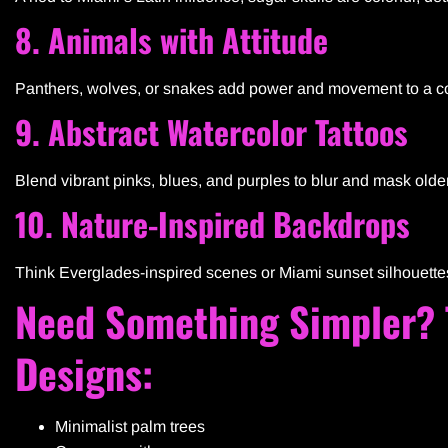
8. Animals with Attitude
Panthers, wolves, or snakes add power and movement to a cov
9. Abstract Watercolor Tattoos
Blend vibrant pinks, blues, and purples to blur and mask older 
10. Nature-Inspired Backdrops
Think Everglades-inspired scenes or Miami sunset silhouettes t
Need Something Simpler? T
Designs:
Minimalist palm trees