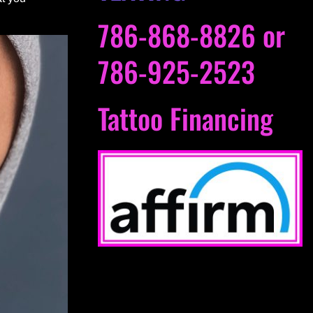
786-868-8826
or
786-925-2523
Tattoo Financing