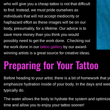
who will give you a cheap tattoo is not that difficult
to find. Instead, we must pride ourselves as
individuals that will not accept mediocrity or
haphazard effort as these images will be on our
body, presumably, for a lifetime. Our advice is to
save more money than you think you would
possibly need to get the work done. Checking out
the work done in our
tattoo gallery
by our award-
winning artists is a great source for creative ideas.
Preparing for Your Tattoo
Before heading to your artist, there is a bit of homework that 
emphasize hydration inside of your body. In the days and wee
typically do.
The water allows the body to hydrate the system and optimize t
time and allow you to enjoy your tattoo sooner!