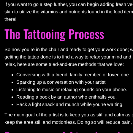
If you want to go a step further, you can begin adding fresh vege
skin to utilize the vitamins and nutrients found in the food ite
there!
The Tattooing Process
So now you’re in the chair and ready to get your work done; wh
getting the tattoo done is to find a way to relax your mind and
relax, here are some tried-and-true methods that we love:
Conversing with a friend, family member, or loved one.
Sparking up a conversation with your artist.
Listening to music or relaxing sounds on your phone.
Reading a book by an author who enthralls you.
Pack a light snack and munch while you’re waiting.
The main goal of the artist is to keep you as still and calm 
keep the area still and motionless. Doing so will reduce pain, 