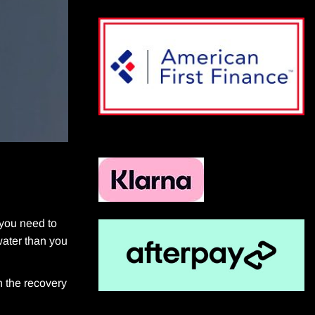
 you need to
water than you
n the recovery