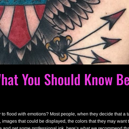
What You Should Know Be
y to flood with emotions? Most people, when they decide that a ta
es, images that could be displayed, the colors that they may want 
nge and get some professional ink, here’s what we recommend th