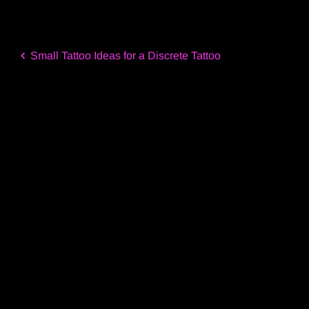
Small Tattoo Ideas for a Discrete Tattoo