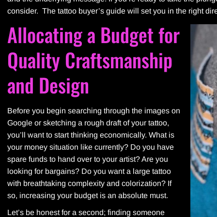
consider. The tattoo buyer’s guide will set you in the right direct
Allocating a Budget for
Quality Craftsmanship
and Design
Before you begin searching through the images on
Google or sketching a rough draft of your tattoo,
you’ll want to start thinking economically. What is
your money situation like currently? Do you have
spare funds to hand over to your artist? Are you
looking for bargains? Do you want a large tattoo
with breathtaking complexity and colorization? If
so, increasing your budget is an absolute must.
Let’s be honest for a second; finding someone