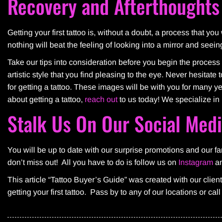
Recovery and Afterthoughts
Getting your first tattoo is, without a doubt, a process that yo
nothing will beat the feeling of looking into a mirror and seein
Take our tips into consideration before you begin the process 
artistic style that you find pleasing to the eye. Never hesitat
for getting a tattoo. These images will be with you for many 
about getting a tattoo,
reach out
to us today! We specialize in 
Stalk Us On Our Social Med
You will be up to date with our surprise promotions and our 
don’t miss out! All you have to do is follow us on
Instagram
a
This article “Tattoo Buyer’s Guide” was created with our clien
getting your first tattoo. Pass by to any of our locations or cal