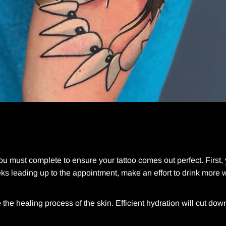
you must complete to ensure your tattoo comes out perfect. First,
ks leading up to the appointment, make an effort to drink more 
he healing process of the skin. Efficient hydration will cut dow