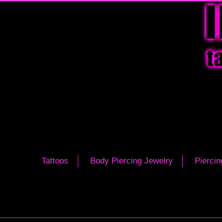
Tattoos
Body Piercing Jewelry
Piercin