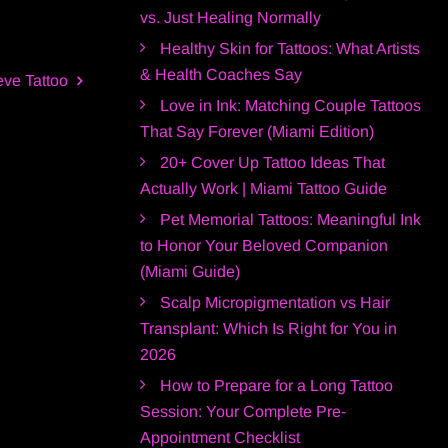
vs. Just Healing Normally
Healthy Skin for Tattoos: What Artists
& Health Coaches Say
eve Tattoo
Love in Ink: Matching Couple Tattoos
That Say Forever (Miami Edition)
20+ Cover Up Tattoo Ideas That
Actually Work | Miami Tattoo Guide
Pet Memorial Tattoos: Meaningful Ink
to Honor Your Beloved Companion
(Miami Guide)
Scalp Micropigmentation vs Hair
Transplant: Which Is Right for You in
2026
How to Prepare for a Long Tattoo
Session: Your Complete Pre-
Appointment Checklist