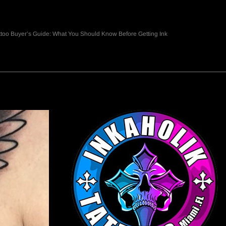
ttoo Buyer’s Guide: What You Should Know Before Getting Ink