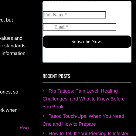
ed, but
 values and
our standards
 information
RECENT POSTS
Rib Tattoos: Pain Level, Healing
hones, so
Challenges, and What to Know Before
You Book
work when
Tattoo Touch-Ups: When You Need
One and How to Prepare
News
How to Tell If Your Piercing Is Infected