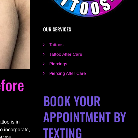
OUR SERVICES
Tattoos
Tattoo After Care
Piercings
Piercing After Care
fore
BOOK YOUR
APPOINTMENT BY
ttoo is in
TEXTING
to incorporate,
at you