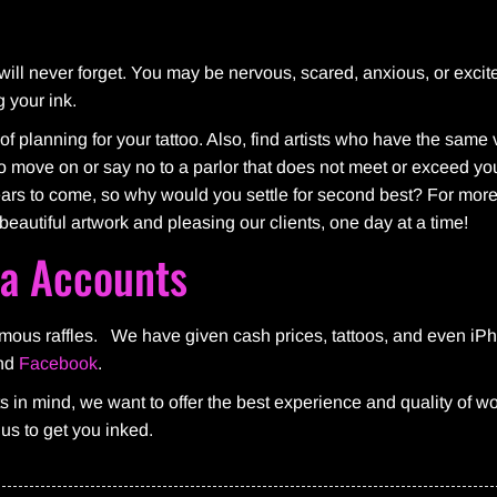
u will never forget. You may be nervous, scared, anxious, or excit
g your ink.
of planning for your tattoo. Also, find artists who have the same
e to move on or say no to a parlor that does not meet or exceed y
years to come, so why would you settle for second best? For more
beautiful artwork and pleasing our clients, one day at a time!
ia Accounts
famous raffles. We have given cash prices, tattoos, and even iP
nd
Facebook
.
ts in mind, we want to offer the best experience and quality of 
l us to get you inked.