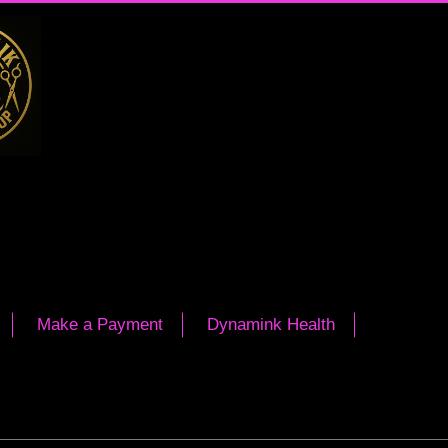
Make a Payment
Dynamink Health