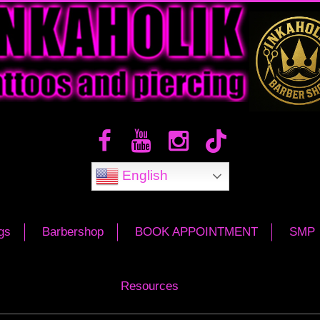
English
gs
Barbershop
BOOK APPOINTMENT
SMP
Resources