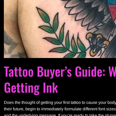
Tattoo Buyer’s Guide: 
Getting Ink
Does the thought of getting your first tattoo to cause your bod
their future, begin to immediately formulate different font siz
and the underlying message. If you’re ready to take the plu