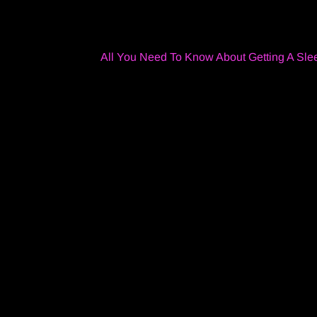
All You Need To Know About Getting A Sle