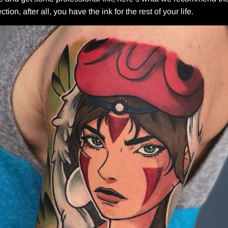
ion, after all, you have the ink for the rest of your life.