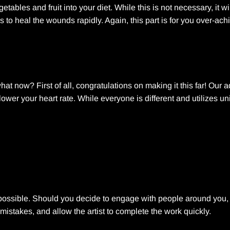
tables and fruit into your diet. While this is not necessary, it wi
ms to heal the wounds rapidly. Again, this part is for you over-ach
at now? First of all, congratulations on making it this far! Our
 lower your heart rate. While everyone is different and utilizes u
as possible. Should you decide to engage with people around you
mistakes, and allow the artist to complete the work quickly.