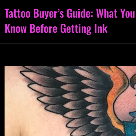
Tattoo Buyer’s Guide: What You
Know Before Getting Ink