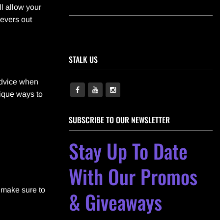
ll allow your
ievers out
STALK US
 advice when
nique ways to
SUBSCRIBE TO OUR NEWSLETTER
Stay Up To Date
With Our Promos
, make sure to
& Giveaways