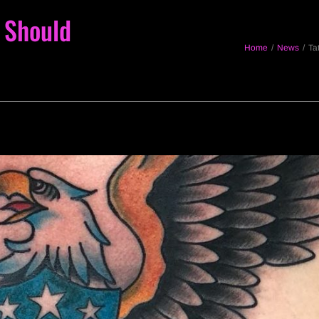
 Should
Home
/
News
/
Ta