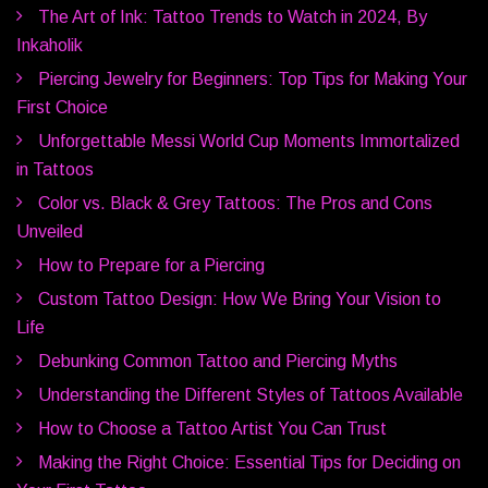
The Art of Ink: Tattoo Trends to Watch in 2024, By
Inkaholik
Piercing Jewelry for Beginners: Top Tips for Making Your
First Choice
Unforgettable Messi World Cup Moments Immortalized
in Tattoos
Color vs. Black & Grey Tattoos: The Pros and Cons
Unveiled
How to Prepare for a Piercing
Custom Tattoo Design: How We Bring Your Vision to
Life
Debunking Common Tattoo and Piercing Myths
Understanding the Different Styles of Tattoos Available
How to Choose a Tattoo Artist You Can Trust
Making the Right Choice: Essential Tips for Deciding on