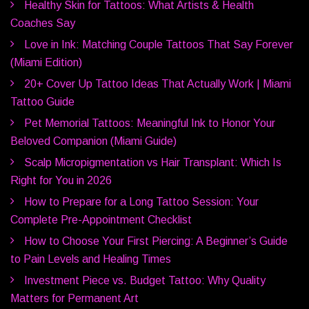
Healthy Skin for Tattoos: What Artists & Health
Coaches Say
Love in Ink: Matching Couple Tattoos That Say Forever
(Miami Edition)
20+ Cover Up Tattoo Ideas That Actually Work | Miami
Tattoo Guide
Pet Memorial Tattoos: Meaningful Ink to Honor Your
Beloved Companion (Miami Guide)
Scalp Micropigmentation vs Hair Transplant: Which Is
Right for You in 2026
How to Prepare for a Long Tattoo Session: Your
Complete Pre-Appointment Checklist
How to Choose Your First Piercing: A Beginner’s Guide
to Pain Levels and Healing Times
Investment Piece vs. Budget Tattoo: Why Quality
Matters for Permanent Art