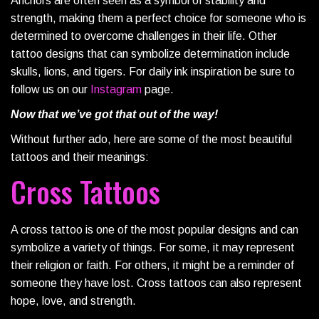
Anchors are often seen as a symbol of stability and
strength, making them a perfect choice for someone who is
determined to overcome challenges in their life. Other
tattoo designs that can symbolize determination include
skulls, lions, and tigers. For daily ink inspiration be sure to
follow us on our
Instagram
page.
Now that we’ve got that out of the way!
Without further ado, here are some of the most beautiful
tattoos and their meanings:
Cross Tattoos
A cross tattoo is one of the most popular designs and can
symbolize a variety of things. For some, it may represent
their religion or faith. For others, it might be a reminder of
someone they have lost. Cross tattoos can also represent
hope, love, and strength.