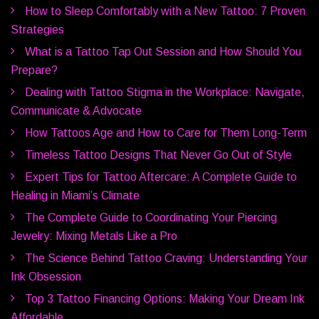
How to Sleep Comfortably with a New Tattoo: 7 Proven
Strategies
What is a Tattoo Tap Out Session and How Should You
Prepare?
Dealing with Tattoo Stigma in the Workplace: Navigate,
Communicate & Advocate
How Tattoos Age and How to Care for Them Long-Term
Timeless Tattoo Designs That Never Go Out of Style
Expert Tips for Tattoo Aftercare: A Complete Guide to
Healing in Miami’s Climate
The Complete Guide to Coordinating Your Piercing
Jewelry: Mixing Metals Like a Pro
The Science Behind Tattoo Craving: Understanding Your
Ink Obsession
Top 3 Tattoo Financing Options: Making Your Dream Ink
Affordable