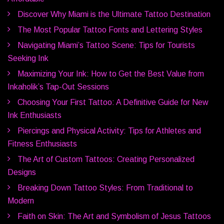
Discover Why Miami is the Ultimate Tattoo Destination
The Most Popular Tattoo Fonts and Lettering Styles
Navigating Miami’s Tattoo Scene: Tips for Tourists
Seeking Ink
Maximizing Your Ink: How to Get the Best Value from
Inkaholik’s Tap-Out Sessions
Choosing Your First Tattoo: A Definitive Guide for New
Ink Enthusiasts
Piercings and Physical Activity: Tips for Athletes and
Fitness Enthusiasts
The Art of Custom Tattoos: Creating Personalized
Designs
Breaking Down Tattoo Styles: From Traditional to
Modern
Faith on Skin: The Art and Symbolism of Jesus Tattoos