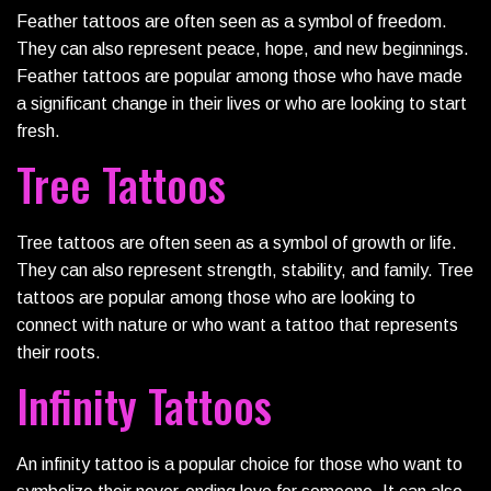
Feather tattoos are often seen as a symbol of freedom.
They can also represent peace, hope, and new beginnings.
Feather tattoos are popular among those who have made
a significant change in their lives or who are looking to start
fresh.
Tree Tattoos
Tree tattoos are often seen as a symbol of growth or life.
They can also represent strength, stability, and family. Tree
tattoos are popular among those who are looking to
connect with nature or who want a tattoo that represents
their roots.
Infinity Tattoos
An infinity tattoo is a popular choice for those who want to