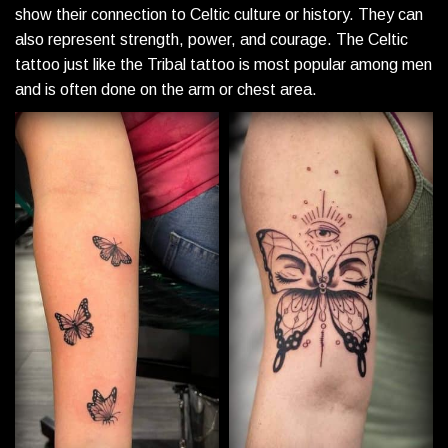
show their connection to Celtic culture or history. They can
also represent strength, power, and courage. The Celtic
tattoo just like the Tribal tattoo is most popular among men
and is often done on the arm or chest area.