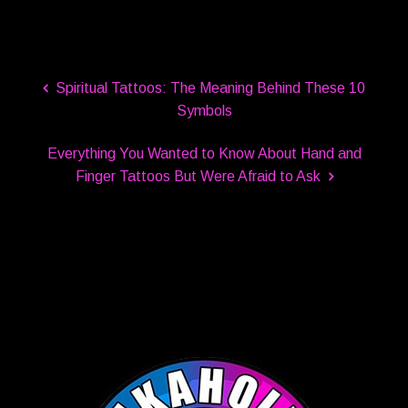
Spiritual Tattoos: The Meaning Behind These 10
Symbols
Everything You Wanted to Know About Hand and
Finger Tattoos But Were Afraid to Ask