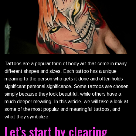
Tattoos are a popular form of body art that come in many
different shapes and sizes. Each tattoo has a unique
meaning to the person who gets it done and often holds
significant personal significance. Some tattoos are chosen
simply because they look beautiful, while others have a
much deeper meaning. In this article, we will take a look at
some of the most popular and meaningful tattoos, and
what they symbolize.
Let’s start by clearing