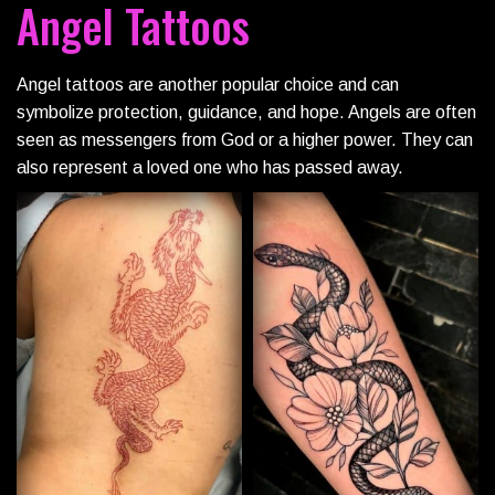
Angel Tattoos
Angel tattoos are another popular choice and can
symbolize protection, guidance, and hope. Angels are often
seen as messengers from God or a higher power. They can
also represent a loved one who has passed away.