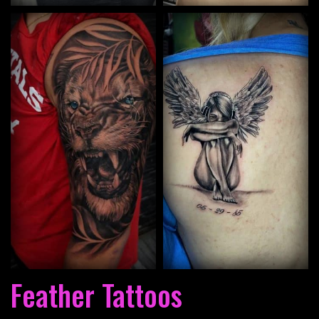
Feather Tattoos