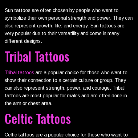
Sun tattoos are often chosen by people who want to
symbolize their own personal strength and power. They can
also represent growth, life, and energy. Sun tattoos are
very popular due to their versatility and come in many
different designs.
Tribal Tattoos
Tribal tattoos
are a popular choice for those who want to
show their connection to a certain culture or group. They
can also represent strength, power, and courage. Tribal
tattoos are most popular for males and are often done in
the arm or chest area.
Celtic Tattoos
Celtic tattoos are a popular choice for those who want to