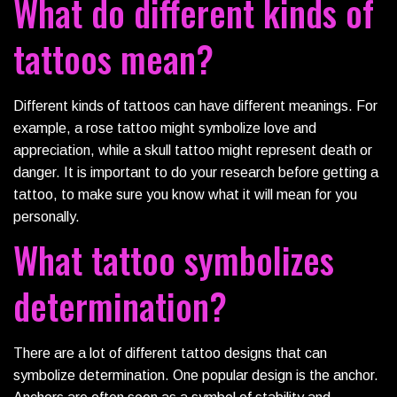
What do different kinds of
tattoos mean?
Different kinds of tattoos can have different meanings. For
example, a rose tattoo might symbolize love and
appreciation, while a skull tattoo might represent death or
danger. It is important to do your research before getting a
tattoo, to make sure you know what it will mean for you
personally.
What tattoo symbolizes
determination?
There are a lot of different tattoo designs that can
symbolize determination. One popular design is the anchor.