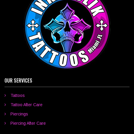
OUR SERVICES
Tattoos
Tattoo After Care
Piercings
Piercing After Care