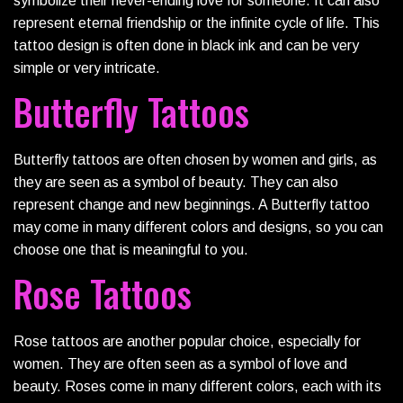
symbolize their never-ending love for someone. It can also
represent eternal friendship or the infinite cycle of life. This
tattoo design is often done in black ink and can be very
simple or very intricate.
Butterfly Tattoos
Butterfly tattoos are often chosen by women and girls, as
they are seen as a symbol of beauty. They can also
represent change and new beginnings. A Butterfly tattoo
may come in many different colors and designs, so you can
choose one that is meaningful to you.
Rose Tattoos
Rose tattoos are another popular choice, especially for
women. They are often seen as a symbol of love and
beauty. Roses come in many different colors, each with its