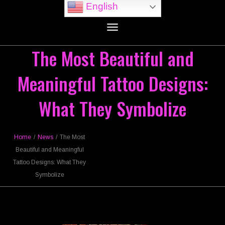
English
Toggle
navigation
The Most Beautiful and
Meaningful Tattoo Designs:
What They Symbolize
Home
/
News
/
The Most
Beautiful and Meaningful
Tattoo Designs: What They
Symbolize