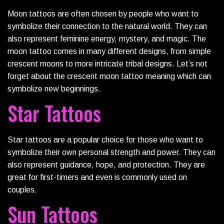
Moon tattoos are often chosen by people who want to
symbolize their connection to the natural world. They can
also represent feminine energy, mystery, and magic. The
moon tattoo comes in many different designs, from simple
crescent moons to more intricate tribal designs. Let’s not
forget about the crescent moon tattoo meaning which can
symbolize new beginnings.
Star Tattoos
Star tattoos are a popular choice for those who want to
symbolize their own personal strength and power. They can
also represent guidance, hope, and protection. They are
great for first-timers and even is commonly used on
couples.
Sun Tattoos