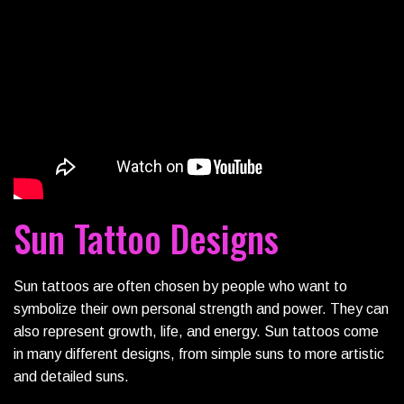
Sun Tattoo Designs
Sun tattoos are often chosen by people who want to
symbolize their own personal strength and power. They can
also represent growth, life, and energy. Sun tattoos come
in many different designs, from simple suns to more artistic
and detailed suns.