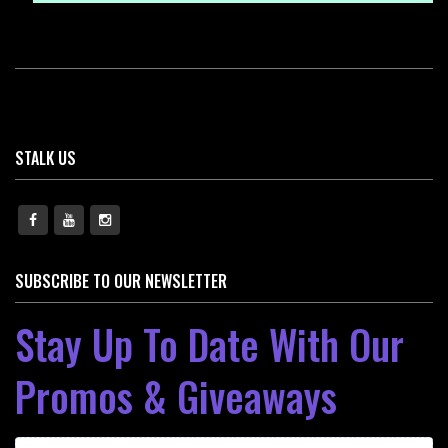
STALK US
SUBSCRIBE TO OUR NEWSLETTER
Stay Up To Date With Our
Promos & Giveaways