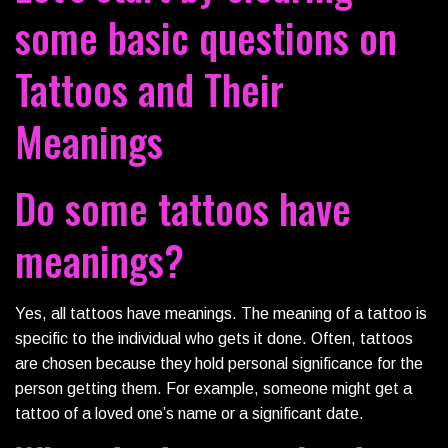
some basic questions on
Tattoos and Their
Meanings
Do some tattoos have
meanings?
Yes, all tattoos have meanings. The meaning of a tattoo is
specific to the individual who gets it done. Often, tattoos
are chosen because they hold personal significance for the
person getting them. For example, someone might get a
tattoo of a loved one’s name or a significant date.