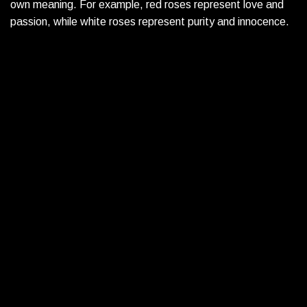
own meaning. For example, red roses represent love and
passion, while white roses represent purity and innocence.