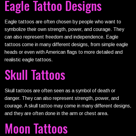
Eagle Tattoo Designs
Eagle tattoos are often chosen by people who want to
symbolize their own strength, power, and courage. They
can also represent freedom and independence. Eagle
tattoos come in many different designs, from simple eagle
heads or even with American flags to more detailed and
realistic eagle tattoos.
Skull Tattoos
Skull tattoos are often seen as a symbol of death or
danger. They can also represent strength, power, and
courage. A skull tattoo may come in many different designs,
and they are often done in the arm or chest area.
Moon Tattoos