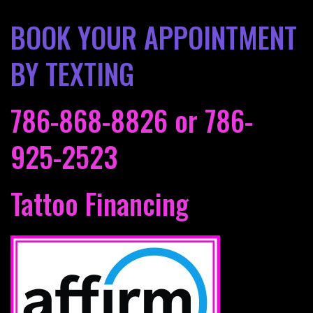
BOOK YOUR APPOINTMENT
BY TEXTING
786-868-8826
or
786-
925-2523
Tattoo Financing