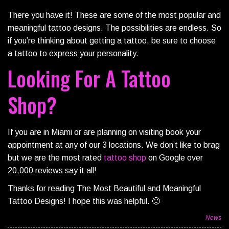
There you have it! These are some of the most popular and
meaningful tattoo designs. The possibilities are endless. So
if you’re thinking about getting a tattoo, be sure to choose
a tattoo to express your personality.
Looking For A Tattoo
Shop?
If you are in Miami or are planning on visiting book your
appointment at any of our 3 locations. We don’t like to brag
but we are the most rated
tattoo shop
on Google over
20,000 reviews say it all!
Thanks for reading The Most Beautiful and Meaningful
Tattoo Designs! I hope this was helpful. 🙂
News