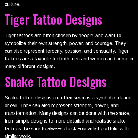
culture.
Tiger Tattoo Designs
Tiger tattoos are often chosen by people who want to
symbolize their own strength, power, and courage. They
can also represent ferocity, passion, and sensuality. Tiger
tattoos are a favorite for both men and women and come in
many different designs.
Snake Tattoo Designs
Snake tattoo designs are often seen as a symbol of danger
or evil. They can also represent strength, power, and
transformation. Many designs can be done with the snake,
from simple designs to more detailed and realistic snake
tattoos. Be sure to always check your artist portfolio with
similar work.