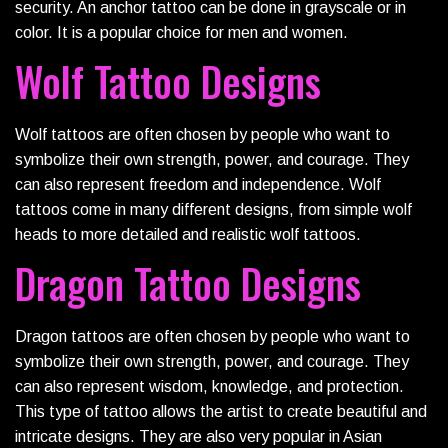
security. An anchor tattoo can be done in grayscale or in
color. It is a popular choice for men and women.
Wolf Tattoo Designs
Wolf tattoos are often chosen by people who want to
symbolize their own strength, power, and courage. They
can also represent freedom and independence. Wolf
tattoos come in many different designs, from simple wolf
heads to more detailed and realistic wolf tattoos.
Dragon Tattoo Designs
Dragon tattoos are often chosen by people who want to
symbolize their own strength, power, and courage. They
can also represent wisdom, knowledge, and protection.
This type of tattoo allows the artist to create beautiful and
intricate designs. They are also very popular in Asian