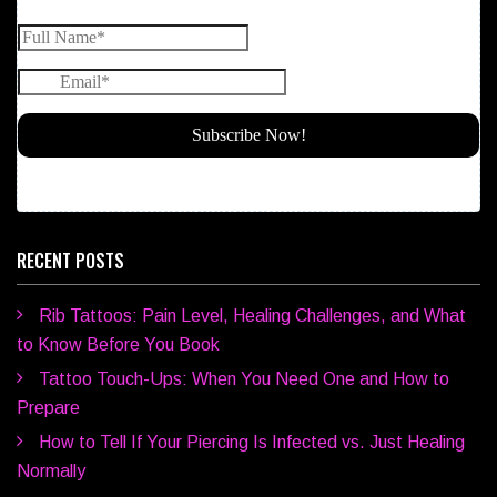
RECENT POSTS
Rib Tattoos: Pain Level, Healing Challenges, and What
to Know Before You Book
Tattoo Touch-Ups: When You Need One and How to
Prepare
How to Tell If Your Piercing Is Infected vs. Just Healing
Normally