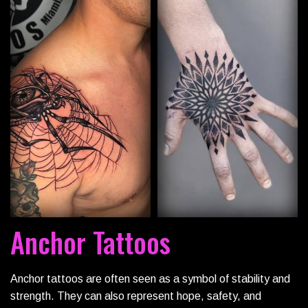
Anchor Tattoos
Anchor tattoos are often seen as a symbol of stability and
strength. They can also represent hope, safety, and