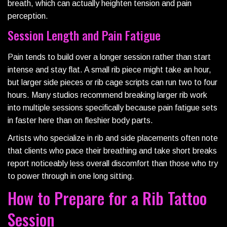
breath, which can actually heighten tension and pain
perception.
Session Length and Pain Fatigue
Pain tends to build over a longer session rather than start
intense and stay flat. A small rib piece might take an hour,
but larger side pieces or rib cage scripts can run two to four
hours. Many studios recommend breaking larger rib work
into multiple sessions specifically because pain fatigue sets
in faster here than on fleshier body parts.
Artists who specialize in rib and side placements often note
that clients who pace their breathing and take short breaks
report noticeably less overall discomfort than those who try
to power through in one long sitting.
How to Prepare for a Rib Tattoo
Session