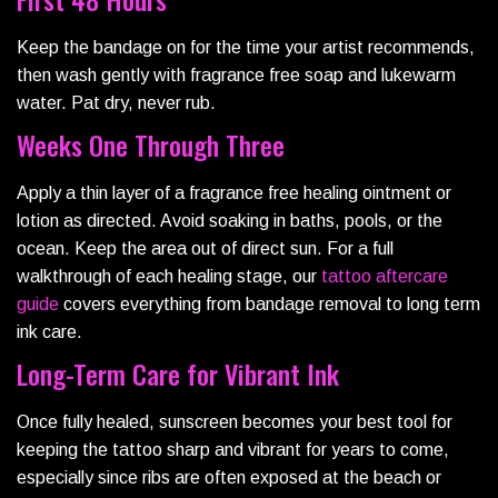
Keep the bandage on for the time your artist recommends,
then wash gently with fragrance free soap and lukewarm
water. Pat dry, never rub.
Weeks One Through Three
Apply a thin layer of a fragrance free healing ointment or
lotion as directed. Avoid soaking in baths, pools, or the
ocean. Keep the area out of direct sun. For a full
walkthrough of each healing stage, our
tattoo aftercare
guide
covers everything from bandage removal to long term
ink care.
Long-Term Care for Vibrant Ink
Once fully healed, sunscreen becomes your best tool for
keeping the tattoo sharp and vibrant for years to come,
especially since ribs are often exposed at the beach or