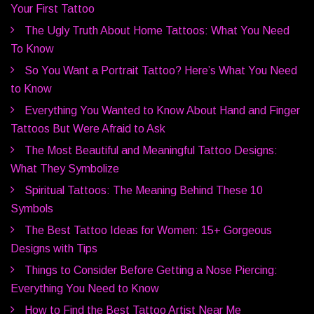
Your First Tattoo
The Ugly Truth About Home Tattoos: What You Need
To Know
So You Want a Portrait Tattoo? Here’s What You Need
to Know
Everything You Wanted to Know About Hand and Finger
Tattoos But Were Afraid to Ask
The Most Beautiful and Meaningful Tattoo Designs:
What They Symbolize
Spiritual Tattoos: The Meaning Behind These 10
Symbols
The Best Tattoo Ideas for Women: 15+ Gorgeous
Designs with Tips
Things to Consider Before Getting a Nose Piercing:
Everything You Need to Know
How to Find the Best Tattoo Artist Near Me