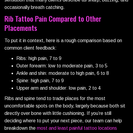
occasionally breath catching.
Rib Tattoo Pain Compared to Other
Placements
To put it in context, here is a rough comparison based on
common client feedback:
Ribs: high pain, 7 to 9
Outer forearm: low to moderate pain, 3 to 5
Ankle and shin: moderate to high pain, 6 to 8
Spine: high pain, 7 to 9
Upper arm and shoulder: low pain, 2 to 4
Ribs and spine tend to trade places for the most
uncomfortable spots on the body, largely because both sit
directly over bone with little cushioning. If you’re still
deciding where to put your next piece, our team can help
breakdown the
most and least painful tattoo locations