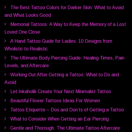
The Best Tattoo Colors for Darker Skin: What to Avoid
and What Looks Good
Memorial Tattoos: A Way to Keep the Memory of a Lost
Loved One Close
A Hand Tattoo Guide for Ladies: 10 Designs from
Wholistic to Realistic
The Ultimate Body Piercing Guide: Healing Times, Pain
Levels, and Aftercare
Working Out After Getting a Tattoo: What to Do and
Avoid
Let Inkaholik Create Your Next Minimalist Tattoo
Beautiful Flower Tattoos Ideas For Women
Tattoo Etiquette – Dos and Don’ts of Getting a Tattoo
What to Consider When Getting an Ear Piercing
Gentle and Thorough: The Ultimate Tattoo Aftercare