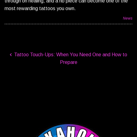
through on healing, and a rib piece can become one of the
most rewarding tattoos you own.
News
Tattoo Touch-Ups: When You Need One and How to
Prepare