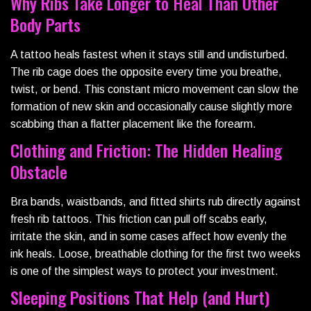
Why Ribs Take Longer to Heal Than Other
Body Parts
A tattoo heals fastest when it stays still and undisturbed.
The rib cage does the opposite every time you breathe,
twist, or bend. This constant micro movement can slow the
formation of new skin and occasionally cause slightly more
scabbing than a flatter placement like the forearm.
Clothing and Friction: The Hidden Healing
Obstacle
Bra bands, waistbands, and fitted shirts rub directly against
fresh rib tattoos. This friction can pull off scabs early,
irritate the skin, and in some cases affect how evenly the
ink heals. Loose, breathable clothing for the first two weeks
is one of the simplest ways to protect your investment.
Sleeping Positions That Help (and Hurt)