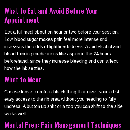
What to Eat and Avoid Before Your
Appointment
Eat a full meal about an hour or two before your session.
Low blood sugar makes pain feel more intense and
increases the odds of lightheadedness. Avoid alcohol and
blood thinning medications like aspirin in the 24 hours
beforehand, since they increase bleeding and can affect
how the ink settles.
What to Wear
Choose loose, comfortable clothing that gives your artist
easy access to the rib area without you needing to fully
undress. A button up shirt or a top you can shift to the side
works well.
Mental Prep: Pain Management Techniques