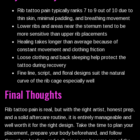
Rib tattoo pain typically ranks 7 to 9 out of 10 due to
thin skin, minimal padding, and breathing movement
Lower ribs and areas near the sternum tend to be
more sensitive than upper rib placements
Healing takes longer than average because of
constant movement and clothing friction
Loose clothing and back sleeping help protect the
tattoo during recovery
Fine line, script, and floral designs suit the natural
curve of the rib cage especially well
Final Thoughts
Rib tattoo pain is real, but with the right artist, honest prep,
and a solid aftercare routine, it is entirely manageable and
well worth it for the right design. Take the time to plan your
placement, prepare your body beforehand, and follow