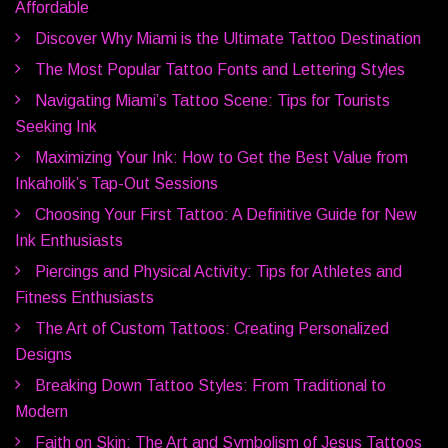
Affordable
Discover Why Miami is the Ultimate Tattoo Destination
The Most Popular Tattoo Fonts and Lettering Styles
Navigating Miami’s Tattoo Scene: Tips for Tourists
Seeking Ink
Maximizing Your Ink: How to Get the Best Value from
Inkaholik’s Tap-Out Sessions
Choosing Your First Tattoo: A Definitive Guide for New
Ink Enthusiasts
Piercings and Physical Activity: Tips for Athletes and
Fitness Enthusiasts
The Art of Custom Tattoos: Creating Personalized
Designs
Breaking Down Tattoo Styles: From Traditional to
Modern
Faith on Skin: The Art and Symbolism of Jesus Tattoos