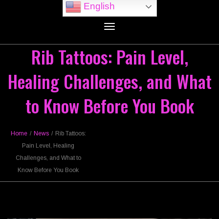
English
Toggle
navigation
Rib Tattoos: Pain Level,
Healing Challenges, and What
to Know Before You Book
Home
/
News
/
Rib Tattoos:
Pain Level, Healing
Challenges, and What to
Know Before You Book