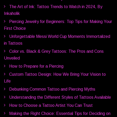
The Art of Ink: Tattoo Trends to Watch in 2024, By
Inkaholik
Piercing Jewelry for Beginners: Top Tips for Making Your
First Choice
Unforgettable Messi World Cup Moments Immortalized
in Tattoos
Color vs. Black & Grey Tattoos: The Pros and Cons
Unveiled
How to Prepare for a Piercing
Custom Tattoo Design: How We Bring Your Vision to
Life
Debunking Common Tattoo and Piercing Myths
Understanding the Different Styles of Tattoos Available
How to Choose a Tattoo Artist You Can Trust
Making the Right Choice: Essential Tips for Deciding on