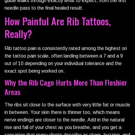
guide walks through exactly what to expect, from the first
needle pass to the final healed result.
How Painful Are Rib Tattoos,
Really?
Rib tattoo pain is consistently rated among the highest on
the tattoo pain scale, often landing between a 7 and a 9
out of 10 depending on your individual tolerance and the
exact spot being worked on.
Why the Rib Cage Hurts More Than Fleshier
Areas
The ribs sit close to the surface with very little fat or muscle
in between. Your skin there is thinner too, which means
nerve endings are closer to the needle. Add in the natural
rise and fall of your chest as you breathe, and you get a
sensation that many clients describe as sharp, buzzing, and