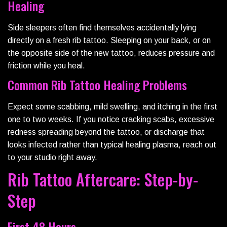
Healing
Side sleepers often find themselves accidentally lying
directly on a fresh rib tattoo. Sleeping on your back, or on
the opposite side of the new tattoo, reduces pressure and
friction while you heal.
Common Rib Tattoo Healing Problems
Expect some scabbing, mild swelling, and itching in the first
one to two weeks. If you notice cracking scabs, excessive
redness spreading beyond the tattoo, or discharge that
looks infected rather than typical healing plasma, reach out
to your studio right away.
Rib Tattoo Aftercare: Step-by-
Step
First 48 Hours