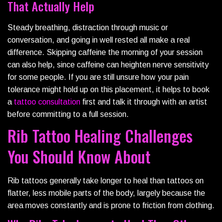
That Actually Help
Steady breathing, distraction through music or
conversation, and going in well rested all make a real
difference. Skipping caffeine the morning of your session
can also help, since caffeine can heighten nerve sensitivity
for some people. If you are still unsure how your pain
tolerance might hold up on this placement, it helps to book
a
tattoo
consultation
first and talk it through with an artist
before committing to a full session.
Rib Tattoo Healing Challenges
You Should Know About
Rib tattoos generally take longer to heal than tattoos on
flatter, less mobile parts of the body, largely because the
area moves constantly and is prone to friction from clothing.