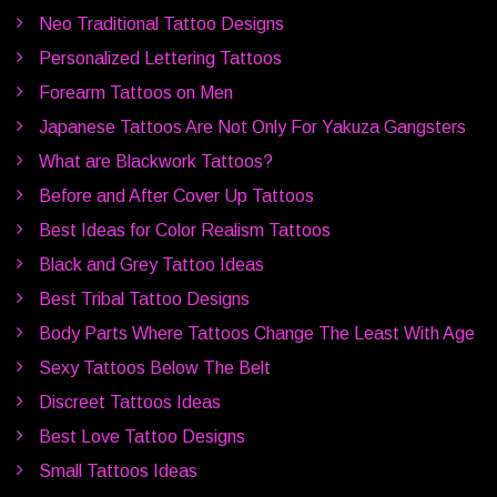
Neo Traditional Tattoo Designs
Personalized Lettering Tattoos
Forearm Tattoos on Men
Japanese Tattoos Are Not Only For Yakuza Gangsters
What are Blackwork Tattoos?
Before and After Cover Up Tattoos
Best Ideas for Color Realism Tattoos
Black and Grey Tattoo Ideas
Best Tribal Tattoo Designs
Body Parts Where Tattoos Change The Least With Age
Sexy Tattoos Below The Belt
Discreet Tattoos Ideas
Best Love Tattoo Designs
Small Tattoos Ideas