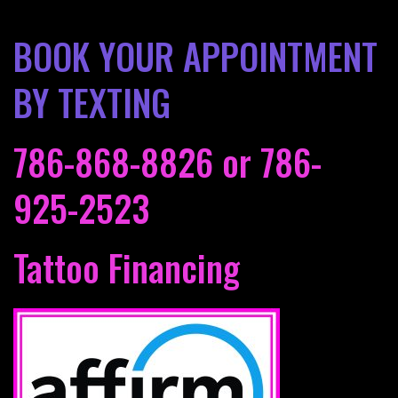
BOOK YOUR APPOINTMENT
BY TEXTING
786-868-8826
or
786-
925-2523
Tattoo Financing