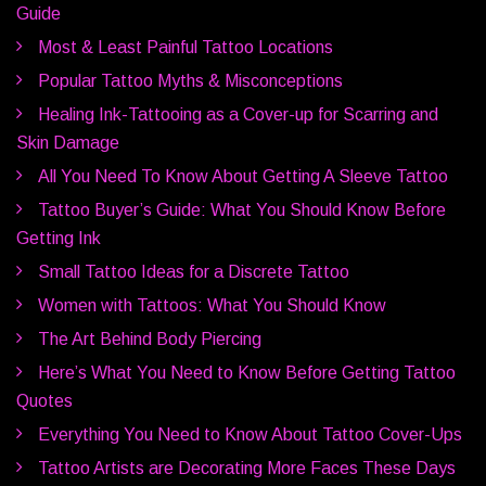
Guide
Most & Least Painful Tattoo Locations
Popular Tattoo Myths & Misconceptions
Healing Ink-Tattooing as a Cover-up for Scarring and
Skin Damage
All You Need To Know About Getting A Sleeve Tattoo
Tattoo Buyer’s Guide: What You Should Know Before
Getting Ink
Small Tattoo Ideas for a Discrete Tattoo
Women with Tattoos: What You Should Know
The Art Behind Body Piercing
Here’s What You Need to Know Before Getting Tattoo
Quotes
Everything You Need to Know About Tattoo Cover-Ups
Tattoo Artists are Decorating More Faces These Days