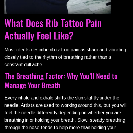
What Does Rib Tattoo Pain
Actually Feel Like?
Most clients describe rib tattoo pain as sharp and vibrating,
closely tied to the rhythm of breathing rather than a
constant dull ache.
The Breathing Factor: Why You’ll Need to
Manage Your Breath
Every inhale and exhale shifts the skin slightly under the
needle. Artists are used to working around this, but you will
feel the needle differently depending on whether you are
breathing in or holding your breath. Slow, steady breathing
through the nose tends to help more than holding your