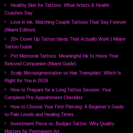
Healthy Skin for Tattoos: What Artists & Health
Coaches Say
Love in Ink: Matching Couple Tattoos That Say Forever
(Miami Edition)
20+ Cover Up Tattoo Ideas That Actually Work | Miami
Tattoo Guide
Pet Memorial Tattoos: Meaningful Ink to Honor Your
Beloved Companion (Miami Guide)
Scalp Micropigmentation vs Hair Transplant: Which Is
Right for You in 2026
How to Prepare for a Long Tattoo Session: Your
Complete Pre-Appointment Checklist
How to Choose Your First Piercing: A Beginner’s Guide
to Pain Levels and Healing Times
Investment Piece vs. Budget Tattoo: Why Quality
Matters for Permanent Art