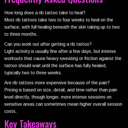
How long does a rib tattoo take to heal?
Most rib tattoos take two to four weeks to heal on the
surface, with full healing beneath the skin taking up to two
to three months.
Can you work out after getting a rib tattoo?
Light activity is usually fine after a few days, but intense
workouts that cause heavy sweating or friction against the
tattoo should wait until the surface has fully healed,
typically two to three weeks.
Are rib tattoos more expensive because of the pain?
Pricing is based on size, detail, and time rather than pain
level directly, though longer, more intense sessions on
sensitive areas can sometimes mean higher overall session
costs.
Key Takeaways