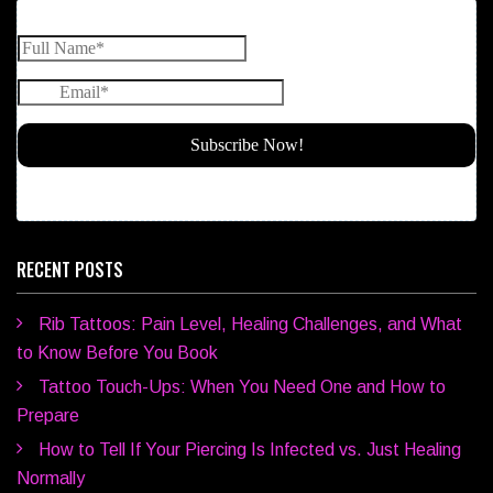
RECENT POSTS
Rib Tattoos: Pain Level, Healing Challenges, and What
to Know Before You Book
Tattoo Touch-Ups: When You Need One and How to
Prepare
How to Tell If Your Piercing Is Infected vs. Just Healing
Normally