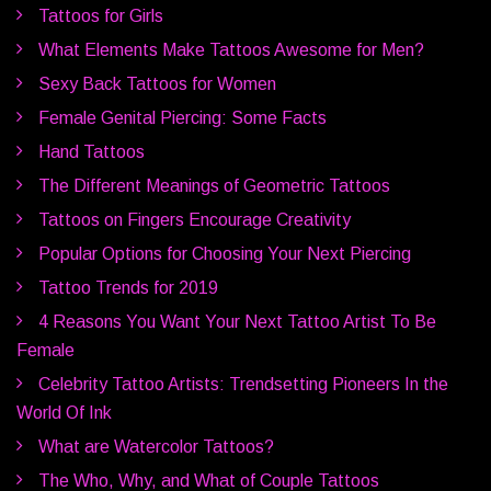
Tattoos for Girls
What Elements Make Tattoos Awesome for Men?
Sexy Back Tattoos for Women
Female Genital Piercing: Some Facts
Hand Tattoos
The Different Meanings of Geometric Tattoos
Tattoos on Fingers Encourage Creativity
Popular Options for Choosing Your Next Piercing
Tattoo Trends for 2019
4 Reasons You Want Your Next Tattoo Artist To Be
Female
Celebrity Tattoo Artists: Trendsetting Pioneers In the
World Of Ink
What are Watercolor Tattoos?
The Who, Why, and What of Couple Tattoos