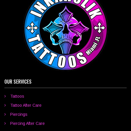
OUR SERVICES
Tattoos
Tattoo After Care
Piercings
Piercing After Care