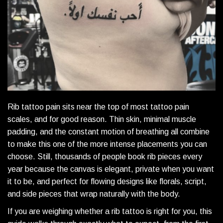
Rib tattoo pain sits near the top of most tattoo pain
scales, and for good reason. Thin skin, minimal muscle
padding, and the constant motion of breathing all combine
to make this one of the more intense placements you can
choose. Still, thousands of people book rib pieces every
year because the canvas is elegant, private when you want
it to be, and perfect for flowing designs like florals, script,
and side pieces that wrap naturally with the body.
If you are weighing whether a rib tattoo is right for you, this