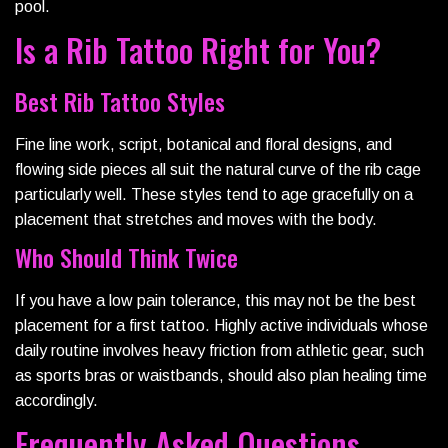
pool.
Is a Rib Tattoo Right for You?
Best Rib Tattoo Styles
Fine line work, script, botanical and floral designs, and
flowing side pieces all suit the natural curve of the rib cage
particularly well. These styles tend to age gracefully on a
placement that stretches and moves with the body.
Who Should Think Twice
If you have a low pain tolerance, this may not be the best
placement for a first tattoo. Highly active individuals whose
daily routine involves heavy friction from athletic gear, such
as sports bras or waistbands, should also plan healing time
accordingly.
Frequently Asked Questions