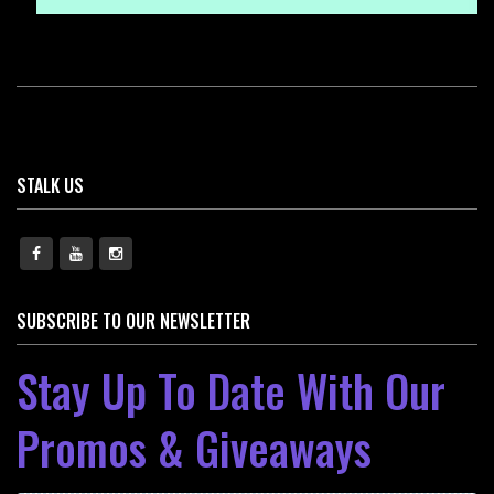
STALK US
SUBSCRIBE TO OUR NEWSLETTER
Stay Up To Date With Our
Promos & Giveaways