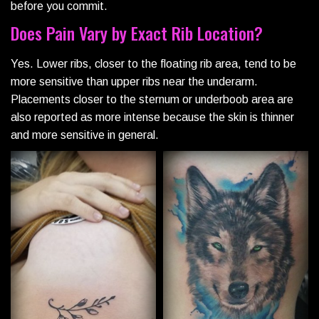
before you commit.
Does Pain Vary by Exact Rib Location?
Yes. Lower ribs, closer to the floating rib area, tend to be
more sensitive than upper ribs near the underarm.
Placements closer to the sternum or underboob area are
also reported as more intense because the skin is thinner
and more sensitive in general.