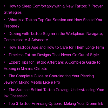
How to Sleep Comfortably with a New Tattoo: 7 Proven
Strategies
What is a Tattoo Tap Out Session and How Should You
Prepare?
Dealing with Tattoo Stigma in the Workplace: Navigate,
Communicate & Advocate
How Tattoos Age and How to Care for Them Long-Term
Timeless Tattoo Designs That Never Go Out of Style
Expert Tips for Tattoo Aftercare: A Complete Guide to
Healing in Miami’s Climate
The Complete Guide to Coordinating Your Piercing
Jewelry: Mixing Metals Like a Pro
The Science Behind Tattoo Craving: Understanding Your
Ink Obsession
Top 3 Tattoo Financing Options: Making Your Dream Ink