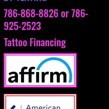
786-868-8826
or
786-
925-2523
Tattoo Financing