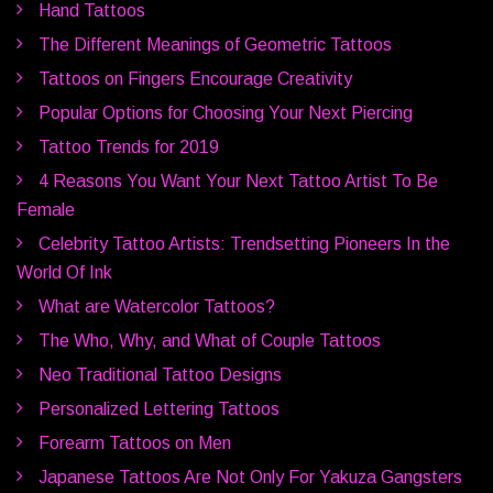
Hand Tattoos
The Different Meanings of Geometric Tattoos
Tattoos on Fingers Encourage Creativity
Popular Options for Choosing Your Next Piercing
Tattoo Trends for 2019
4 Reasons You Want Your Next Tattoo Artist To Be
Female
Celebrity Tattoo Artists: Trendsetting Pioneers In the
World Of Ink
What are Watercolor Tattoos?
The Who, Why, and What of Couple Tattoos
Neo Traditional Tattoo Designs
Personalized Lettering Tattoos
Forearm Tattoos on Men
Japanese Tattoos Are Not Only For Yakuza Gangsters