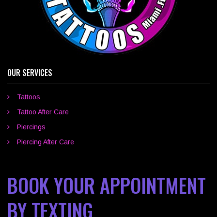
OUR SERVICES
Tattoos
Tattoo After Care
Piercings
Piercing After Care
BOOK YOUR APPOINTMENT
BY TEXTING