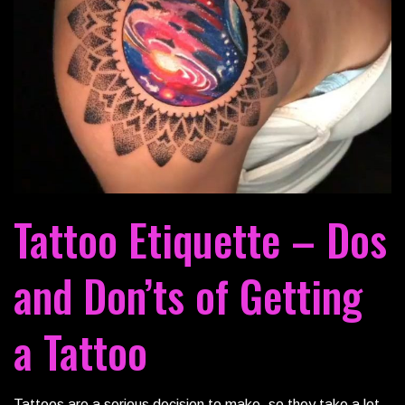
Tattoo Etiquette – Dos
and Don’ts of Getting
a Tattoo
Tattoos are a serious decision to make, so they take a lot