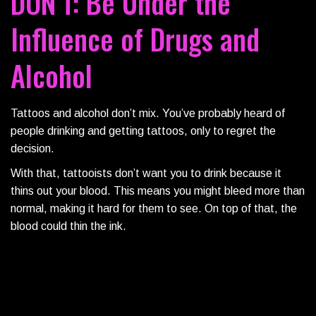
DON’T: Be Under the
Influence of Drugs and
Alcohol
Tattoos and alcohol don’t mix. You’ve probably heard of
people drinking and getting tattoos, only to regret the
decision.
With that, tattooists don’t want you to drink because it
thins out your blood. This means you might bleed more than
normal, making it hard for them to see. On top of that, the
blood could thin the ink.