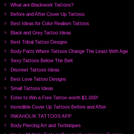
What are Blackwork Tattoos?
Before and After Cover Up Tattoos
Best Ideas for Color Realism Tattoos
Black and Grey Tattoo Ideas
Best Tribal Tattoo Designs
Body Parts Where Tattoos Change The Least With Age
Sexy Tattoos Below The Belt
Discreet Tattoos Ideas
Best Love Tattoo Designs
Small Tattoos Ideas
Enter to Win a Free Tattoo worth $1,000!
Incredible Cover Up Tattoos Before and After
INKAHOLIK TATTOOS APP
Body Piercing Art and Techniques