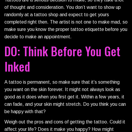
of thought and consideration. You don’t want to show up
randomly at a tattoo shop and expect to get yours
completed right then. The artist is not one to make mad, so
make sure you know the proper tattoo etiquette before you
decide to make an appointment.
DO: Think Before You Get
Inked
A tattoo is permanent, so make sure that it’s something
you want on the skin forever. It might not always look as
good as it does when you first get it. Within a few years, it
can fade, and your skin might stretch. Do you think you can
be happy with that?
Weigh out the pros and cons of getting the tattoo. Could it
affect your life? Does it make you happy? How might