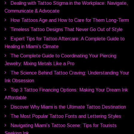
Dealing with Tattoo Stigma in the Workplace: Navigate,
Communicate & Advocate
How Tattoos Age and How to Care for Them Long-Term
Timeless Tattoo Designs That Never Go Out of Style
Expert Tips for Tattoo Aftercare: A Complete Guide to
Healing in Miami’s Climate
The Complete Guide to Coordinating Your Piercing
Jewelry: Mixing Metals Like a Pro
The Science Behind Tattoo Craving: Understanding Your
Ink Obsession
Top 3 Tattoo Financing Options: Making Your Dream Ink
Affordable
Discover Why Miami is the Ultimate Tattoo Destination
The Most Popular Tattoo Fonts and Lettering Styles
Navigating Miami’s Tattoo Scene: Tips for Tourists
Seeking Ink