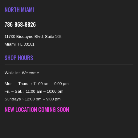
NORTH MIAMI
‪786-868‑8826‬
11730 Biscayne Blvd, Suite 102
Miami, FL 33181
SHOP HOURS
Walk-Ins Welcome
Mon. – Thurs. › 11:00 am – 9:00 pm
Fri. – Sat. › 11:00 am – 10:00 pm
Sundays › 12:00 pm – 9:00 pm
NEW LOCATION COMING SOON