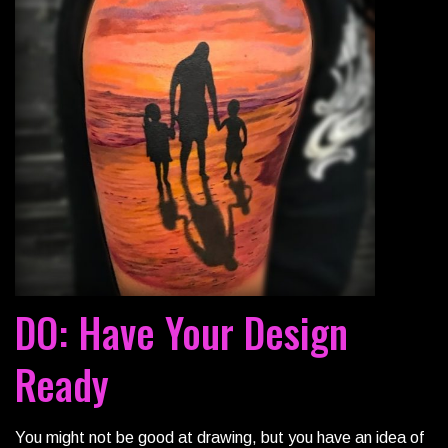
DO: Have Your Design
Ready
You might not be good at drawing, but you have an idea of