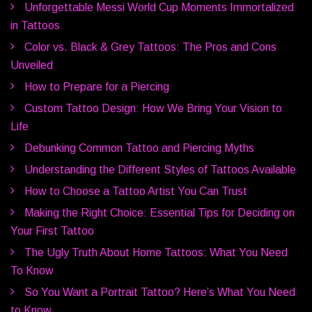
Unforgettable Messi World Cup Moments Immortalized
in Tattoos
Color vs. Black & Grey Tattoos: The Pros and Cons
Unveiled
How to Prepare for a Piercing
Custom Tattoo Design: How We Bring Your Vision to
Life
Debunking Common Tattoo and Piercing Myths
Understanding the Different Styles of Tattoos Available
How to Choose a Tattoo Artist You Can Trust
Making the Right Choice: Essential Tips for Deciding on
Your First Tattoo
The Ugly Truth About Home Tattoos: What You Need
To Know
So You Want a Portrait Tattoo? Here’s What You Need
to Know