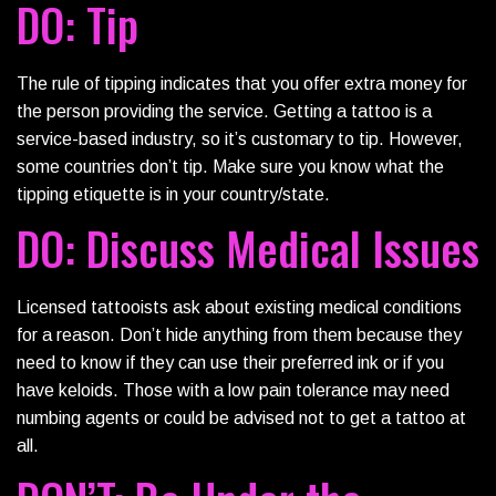
DO: Tip
The rule of tipping indicates that you offer extra money for
the person providing the service. Getting a tattoo is a
service-based industry, so it’s customary to tip. However,
some countries don’t tip. Make sure you know what the
tipping etiquette is in your country/state.
DO: Discuss Medical Issues
Licensed tattooists ask about existing medical conditions
for a reason. Don’t hide anything from them because they
need to know if they can use their preferred ink or if you
have keloids. Those with a low pain tolerance may need
numbing agents or could be advised not to get a tattoo at
all.