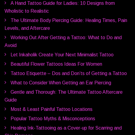
A Hand Tattoo Guide for Ladies: 10 Designs from
Wholistic to Realistic
The Ultimate Body Piercing Guide: Healing Times, Pain
Levels, and Aftercare
Working Out After Getting a Tattoo: What to Do and
Avoid
Let Inkaholik Create Your Next Minimalist Tattoo
Beautiful Flower Tattoos Ideas For Women
Tattoo Etiquette – Dos and Don’ts of Getting a Tattoo
What to Consider When Getting an Ear Piercing
Gentle and Thorough: The Ultimate Tattoo Aftercare
Guide
Most & Least Painful Tattoo Locations
Popular Tattoo Myths & Misconceptions
Healing Ink-Tattooing as a Cover-up for Scarring and