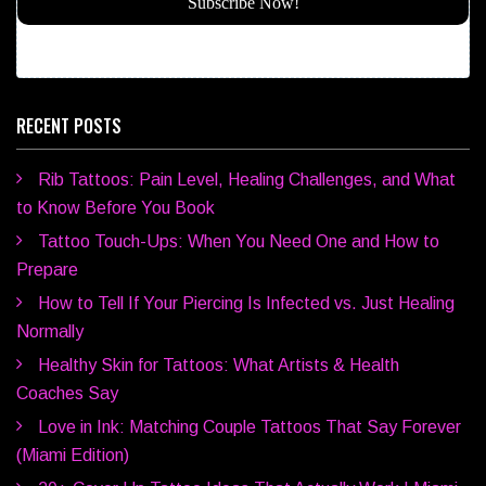
RECENT POSTS
Rib Tattoos: Pain Level, Healing Challenges, and What
to Know Before You Book
Tattoo Touch-Ups: When You Need One and How to
Prepare
How to Tell If Your Piercing Is Infected vs. Just Healing
Normally
Healthy Skin for Tattoos: What Artists & Health
Coaches Say
Love in Ink: Matching Couple Tattoos That Say Forever
(Miami Edition)