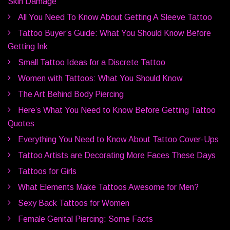
Skin Damage
All You Need To Know About Getting A Sleeve Tattoo
Tattoo Buyer’s Guide: What You Should Know Before
Getting Ink
Small Tattoo Ideas for a Discrete Tattoo
Women with Tattoos: What You Should Know
The Art Behind Body Piercing
Here’s What You Need to Know Before Getting Tattoo
Quotes
Everything You Need to Know About Tattoo Cover-Ups
Tattoo Artists are Decorating More Faces These Days
Tattoos for Girls
What Elements Make Tattoos Awesome for Men?
Sexy Back Tattoos for Women
Female Genital Piercing: Some Facts