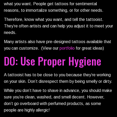
what you want. People get tattoos for sentimental
reasons, to immortalize something, or for other needs.
Therefore, know what you want, and tell the tattooist.
They’re often artists and can help you adjust it to meet your
needs.
Many artists also have pre-designed tattoos available that
you can customize. (View our
portfolio
for great ideas)
DO: Use Proper Hygiene
A tattooist has to be close to you because they’re working
on your skin. Don’t disrespect them by being smelly or dirty.
While you don’t have to shave in advance, you should make
sure you’re clean, washed, and smell decent. However,
don’t go overboard with perfumed products, as some
people are highly allergic!