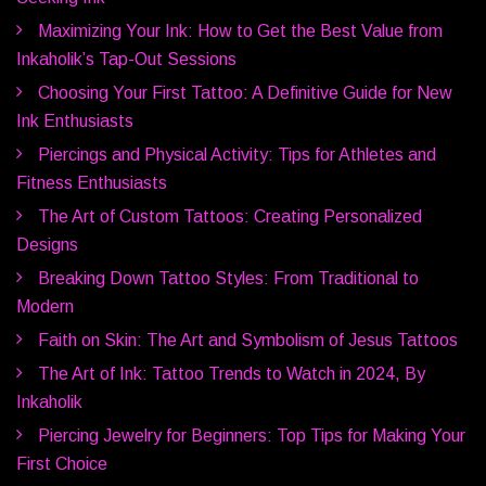
Maximizing Your Ink: How to Get the Best Value from
Inkaholik’s Tap-Out Sessions
Choosing Your First Tattoo: A Definitive Guide for New
Ink Enthusiasts
Piercings and Physical Activity: Tips for Athletes and
Fitness Enthusiasts
The Art of Custom Tattoos: Creating Personalized
Designs
Breaking Down Tattoo Styles: From Traditional to
Modern
Faith on Skin: The Art and Symbolism of Jesus Tattoos
The Art of Ink: Tattoo Trends to Watch in 2024, By
Inkaholik
Piercing Jewelry for Beginners: Top Tips for Making Your
First Choice