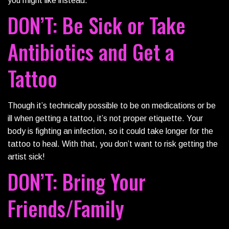
you might like instead.
DON’T: Be Sick or Take
Antibiotics and Get a
Tattoo
Though it’s technically possible to be on medications or be
ill when getting a tattoo, it’s not proper etiquette. Your
body is fighting an infection, so it could take longer for the
tattoo to heal. With that, you don’t want to risk getting the
artist sick!
DON’T: Bring Your
Friends/Family