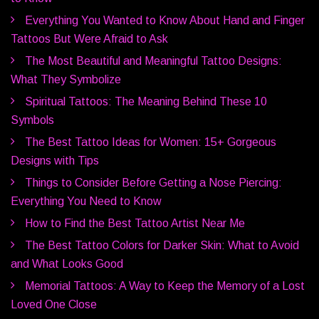
Everything You Wanted to Know About Hand and Finger
Tattoos But Were Afraid to Ask
The Most Beautiful and Meaningful Tattoo Designs:
What They Symbolize
Spiritual Tattoos: The Meaning Behind These 10
Symbols
The Best Tattoo Ideas for Women: 15+ Gorgeous
Designs with Tips
Things to Consider Before Getting a Nose Piercing:
Everything You Need to Know
How to Find the Best Tattoo Artist Near Me
The Best Tattoo Colors for Darker Skin: What to Avoid
and What Looks Good
Memorial Tattoos: A Way to Keep the Memory of a Lost
Loved One Close