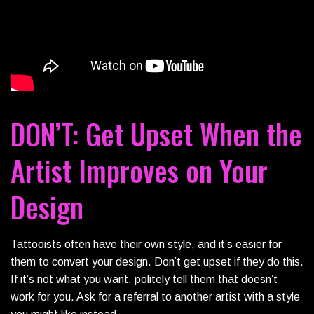
DON’T: Get Upset When the
Artist Improves on Your
Design
Tattooists often have their own style, and it’s easier for
them to convert your design. Don’t get upset if they do this.
If it’s not what you want, politely tell them that doesn’t
work for you. Ask for a referral to another artist with a style