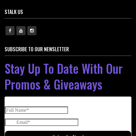
STALK US
SUBSCRIBE TO OUR NEWSLETTER
Stay Up To Date With Our
Promos & Giveaways