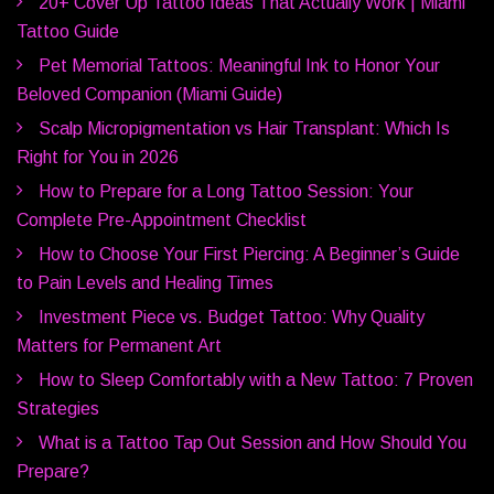
20+ Cover Up Tattoo Ideas That Actually Work | Miami
Tattoo Guide
Pet Memorial Tattoos: Meaningful Ink to Honor Your
Beloved Companion (Miami Guide)
Scalp Micropigmentation vs Hair Transplant: Which Is
Right for You in 2026
How to Prepare for a Long Tattoo Session: Your
Complete Pre-Appointment Checklist
How to Choose Your First Piercing: A Beginner’s Guide
to Pain Levels and Healing Times
Investment Piece vs. Budget Tattoo: Why Quality
Matters for Permanent Art
How to Sleep Comfortably with a New Tattoo: 7 Proven
Strategies
What is a Tattoo Tap Out Session and How Should You
Prepare?