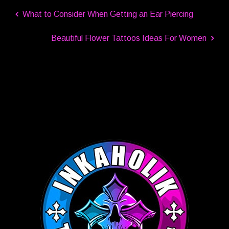
What to Consider When Getting an Ear Piercing
Beautiful Flower Tattoos Ideas For Women