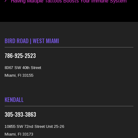
Having Multiple Tattoos Boosts Your Immune System
BIRD ROAD | WEST MIAMI
786-925-2523
8367 SW 40th Street
Miami, Fl 33155
KENDALL
‪305-393‑3863‬
10855 SW 72nd Street Unit 25-26
Miami, Fl 33173