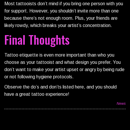
Most tattooists don’t mind if you bring one person with you
for support. However, you shouldn’t invite more than one
because there’s not enough room. Plus, your friends are
likely rowdy, which breaks your artist’s concentration.
Final Thoughts
Tattoo etiquette is even more important than who you
choose as your tattooist and what design you prefer. You
don’t want to make your artist upset or angry by being rude
or not following hygiene protocols.
Observe the do’s and don’ts listed here, and you should
have a great tattoo experience!
News