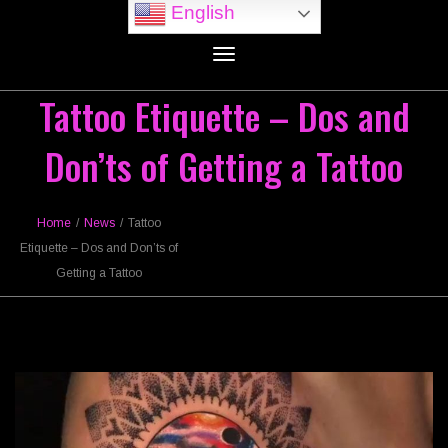
English
Toggle
navigation
Tattoo Etiquette – Dos and
Don’ts of Getting a Tattoo
Home
/
News
/
Tattoo
Etiquette – Dos and Don’ts of
Getting a Tattoo