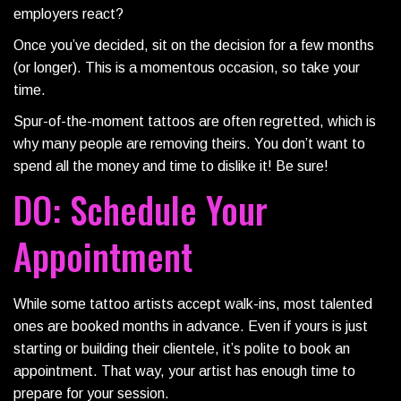
employers react?
Once you’ve decided, sit on the decision for a few months
(or longer). This is a momentous occasion, so take your
time.
Spur-of-the-moment tattoos are often regretted, which is
why many people are removing theirs. You don’t want to
spend all the money and time to dislike it! Be sure!
DO: Schedule Your
Appointment
While some tattoo artists accept walk-ins, most talented
ones are booked months in advance. Even if yours is just
starting or building their clientele, it’s polite to book an
appointment. That way, your artist has enough time to
prepare for your session.