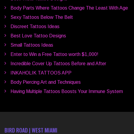
Body Parts Where Tattoos Change The Least With Age
Sexy Tattoos Below The Belt
Discreet Tattoos Ideas
Best Love Tattoo Designs
Small Tattoos Ideas
Enter to Win a Free Tattoo worth $1,000!
Incredible Cover Up Tattoos Before and After
INKAHOLIK TATTOOS APP
Body Piercing Art and Techniques
Having Multiple Tattoos Boosts Your Immune System
BIRD ROAD | WEST MIAMI