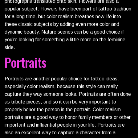
photographs translated onto skin. Flowers are also a
popular subject. Flowers have been part of tattoo tradition
for a long time, but color realism breathes new life into
these classic subjects by adding even more color and
dynamic beauty. Nature scenes can be a good choice if
you’re looking for something a little more on the feminine
side.
Portraits
Portraits are another popular choice for tattoo ideas,
especially color realism, because this style can really
capture they way someone looks. Portraits are often done
as tribute pieces, and so it can be very important to
properly honor the person in the portrait. Color realism
portraits are a good way to honor family members or other
important and influential people in your life. Portraits are
also an excellent way to capture a character from a