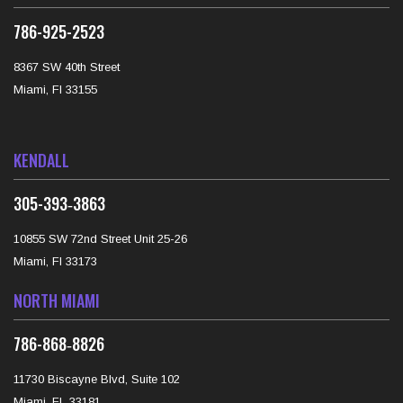
786-925-2523
8367 SW 40th Street
Miami, Fl 33155
KENDALL
‪305-393‑3863‬
10855 SW 72nd Street Unit 25-26
Miami, Fl 33173
NORTH MIAMI
‪786-868‑8826‬
11730 Biscayne Blvd, Suite 102
Miami, FL 33181