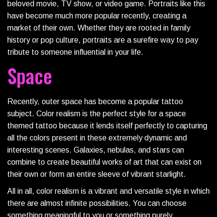
beloved movie, TV show, or video game. Portraits like this
have become much more popular recently, creating a
market of their own. Whether they are rooted in family
history or pop culture, portraits are a surefire way to pay
tribute to someone influential in your life.
Space
Recently, outer space has become a popular tattoo
subject. Color realism is the perfect style for a space
themed tattoo because it lends itself perfectly to capturing
all the colors present in these extremely dynamic and
interesting scenes. Galaxies, nebulas, and stars can
combine to create beautiful works of art that can exist on
their own or form an entire sleeve of vibrant starlight.
All in all, color realism is a vibrant and versatile style in which
there are almost infinite possibilities. You can choose
something meaningful to you or something purely