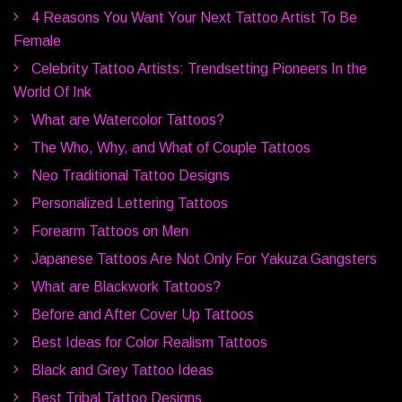
4 Reasons You Want Your Next Tattoo Artist To Be
Female
Celebrity Tattoo Artists: Trendsetting Pioneers In the
World Of Ink
What are Watercolor Tattoos?
The Who, Why, and What of Couple Tattoos
Neo Traditional Tattoo Designs
Personalized Lettering Tattoos
Forearm Tattoos on Men
Japanese Tattoos Are Not Only For Yakuza Gangsters
What are Blackwork Tattoos?
Before and After Cover Up Tattoos
Best Ideas for Color Realism Tattoos
Black and Grey Tattoo Ideas
Best Tribal Tattoo Designs