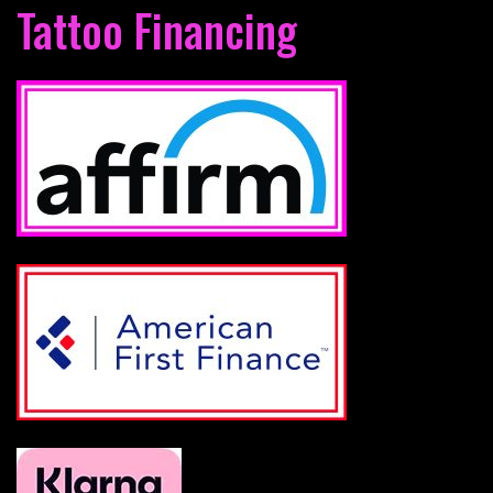
Tattoo Financing