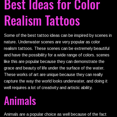
Best Ideas for Color
Realism Tattoos
Some of the best tattoo ideas can be inspired by scenes in
nature. Underwater scenes are very popular as color
realism tattoos. These scenes can be extremely beautiful
and have the possibility for a wide range of colors. scenes
like this are popular because they can demonstrate the
grace and beauty of life under the surface of the water.
These works of art are unique because they can really
capture the way the world looks underwater, and doing it
well requires a lot of creativity and artistic ability.
Animals
Animals are a popular choice as well because of the fact