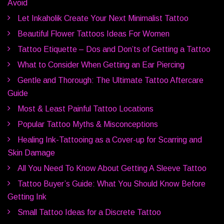
Avoid
Let Inkaholik Create Your Next Minimalist Tattoo
Beautiful Flower Tattoos Ideas For Women
Tattoo Etiquette – Dos and Don’ts of Getting a Tattoo
What to Consider When Getting an Ear Piercing
Gentle and Thorough: The Ultimate Tattoo Aftercare
Guide
Most & Least Painful Tattoo Locations
Popular Tattoo Myths & Misconceptions
Healing Ink-Tattooing as a Cover-up for Scarring and
Skin Damage
All You Need To Know About Getting A Sleeve Tattoo
Tattoo Buyer’s Guide: What You Should Know Before
Getting Ink
Small Tattoo Ideas for a Discrete Tattoo