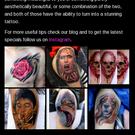
aesthetically beautiful, or some combination of the two,
and both of those have the ability to turn into a stunning
tattoo.
For more useful tips check our blog and to get the latest
specials follow us on
Instagram
.