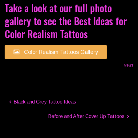
Take a look at our full photo
gallery to see the Best Ideas for
Color Realism Tattoos
Color Realism Tattoos Gallery
News
Black and Grey Tattoo Ideas
Before and After Cover Up Tattoos