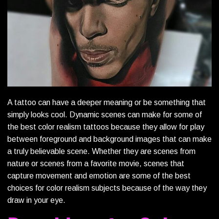
A tattoo can have a deeper meaning or be something that
simply looks cool. Dynamic scenes can make for some of
the best color realism tattoos because they allow for play
between foreground and background images that can make
a truly believable scene. Whether they are scenes from
nature or scenes from a favorite movie, scenes that
capture movement and emotion are some of the best
choices for color realism subjects because of the way they
draw in your eye.