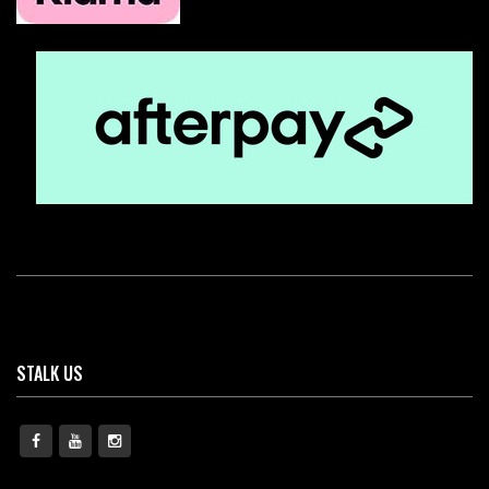
STALK US