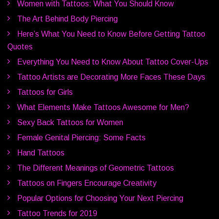
Women with Tattoos: What You Should Know
The Art Behind Body Piercing
Here’s What You Need to Know Before Getting Tattoo
Quotes
Everything You Need to Know About Tattoo Cover-Ups
Tattoo Artists are Decorating More Faces These Days
Tattoos for Girls
What Elements Make Tattoos Awesome for Men?
Sexy Back Tattoos for Women
Female Genital Piercing: Some Facts
Hand Tattoos
The Different Meanings of Geometric Tattoos
Tattoos on Fingers Encourage Creativity
Popular Options for Choosing Your Next Piercing
Tattoo Trends for 2019