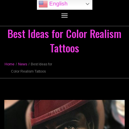
English
Toggle
navigation
Best Ideas for Color Realism
Tattoos
Home
/
News
/
Best Ideas for
Color Realism Tattoos