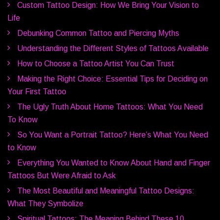
Custom Tattoo Design: How We Bring Your Vision to
Life
Debunking Common Tattoo and Piercing Myths
Understanding the Different Styles of Tattoos Available
How to Choose a Tattoo Artist You Can Trust
Making the Right Choice: Essential Tips for Deciding on
Your First Tattoo
The Ugly Truth About Home Tattoos: What You Need
To Know
So You Want a Portrait Tattoo? Here’s What You Need
to Know
Everything You Wanted to Know About Hand and Finger
Tattoos But Were Afraid to Ask
The Most Beautiful and Meaningful Tattoo Designs:
What They Symbolize
Spiritual Tattoos: The Meaning Behind These 10