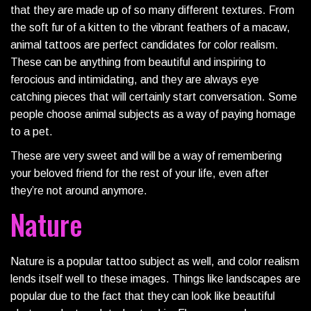
that they are made up of so many different textures. From
the soft fur of a kitten to the vibrant feathers of a macaw,
animal tattoos are perfect candidates for color realism.
These can be anything from beautiful and inspiring to
ferocious and intimidating, and they are always eye
catching pieces that will certainly start conversation. Some
people choose animal subjects as a way of paying homage
to a pet.
These are very sweet and will be a way of remembering
your beloved friend for the rest of your life, even after
they’re not around anymore.
Nature
Nature is a popular tattoo subject as well, and color realism
lends itself well to these images. Things like landscapes are
popular due to the fact that they can look like beautiful