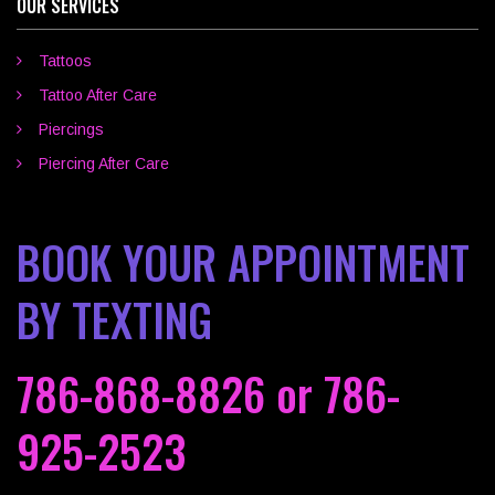
OUR SERVICES
Tattoos
Tattoo After Care
Piercings
Piercing After Care
BOOK YOUR APPOINTMENT
BY TEXTING
786-868-8826
or
786-
925-2523