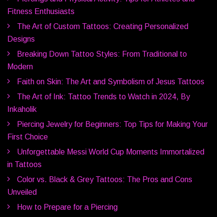
Fitness Enthusiasts
The Art of Custom Tattoos: Creating Personalized
Designs
Breaking Down Tattoo Styles: From Traditional to
Modern
Faith on Skin: The Art and Symbolism of Jesus Tattoos
The Art of Ink: Tattoo Trends to Watch in 2024, By
Inkaholik
Piercing Jewelry for Beginners: Top Tips for Making Your
First Choice
Unforgettable Messi World Cup Moments Immortalized
in Tattoos
Color vs. Black & Grey Tattoos: The Pros and Cons
Unveiled
How to Prepare for a Piercing