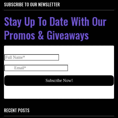
SUBSCRIBE TO OUR NEWSLETTER
Stay Up To Date With Our
Promos & Giveaways
RECENT POSTS