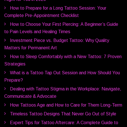
How to Prepare for a Long Tattoo Session: Your
Complete Pre-Appointment Checklist
How to Choose Your First Piercing: A Beginner’s Guide
to Pain Levels and Healing Times
Investment Piece vs. Budget Tattoo: Why Quality
Matters for Permanent Art
How to Sleep Comfortably with a New Tattoo: 7 Proven
Strategies
What is a Tattoo Tap Out Session and How Should You
Prepare?
Dealing with Tattoo Stigma in the Workplace: Navigate,
Communicate & Advocate
How Tattoos Age and How to Care for Them Long-Term
Timeless Tattoo Designs That Never Go Out of Style
Expert Tips for Tattoo Aftercare: A Complete Guide to