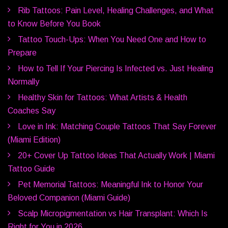
Rib Tattoos: Pain Level, Healing Challenges, and What
to Know Before You Book
Tattoo Touch-Ups: When You Need One and How to
Prepare
How to Tell If Your Piercing Is Infected vs. Just Healing
Normally
Healthy Skin for Tattoos: What Artists & Health
Coaches Say
Love in Ink: Matching Couple Tattoos That Say Forever
(Miami Edition)
20+ Cover Up Tattoo Ideas That Actually Work | Miami
Tattoo Guide
Pet Memorial Tattoos: Meaningful Ink to Honor Your
Beloved Companion (Miami Guide)
Scalp Micropigmentation vs Hair Transplant: Which Is
Right for You in 2026