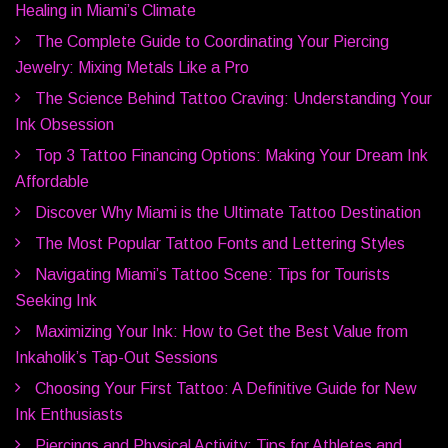
Healing in Miami’s Climate
The Complete Guide to Coordinating Your Piercing
Jewelry: Mixing Metals Like a Pro
The Science Behind Tattoo Craving: Understanding Your
Ink Obsession
Top 3 Tattoo Financing Options: Making Your Dream Ink
Affordable
Discover Why Miami is the Ultimate Tattoo Destination
The Most Popular Tattoo Fonts and Lettering Styles
Navigating Miami’s Tattoo Scene: Tips for Tourists
Seeking Ink
Maximizing Your Ink: How to Get the Best Value from
Inkaholik’s Tap-Out Sessions
Choosing Your First Tattoo: A Definitive Guide for New
Ink Enthusiasts
Piercings and Physical Activity: Tips for Athletes and