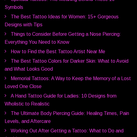
Symbols
The Best Tattoo Ideas for Women: 15+ Gorgeous
Designs with Tips
Things to Consider Before Getting a Nose Piercing:
Everything You Need to Know
How to Find the Best Tattoo Artist Near Me
The Best Tattoo Colors for Darker Skin: What to Avoid
and What Looks Good
Memorial Tattoos: A Way to Keep the Memory of a Lost
Loved One Close
A Hand Tattoo Guide for Ladies: 10 Designs from
Wholistic to Realistic
The Ultimate Body Piercing Guide: Healing Times, Pain
Levels, and Aftercare
Working Out After Getting a Tattoo: What to Do and